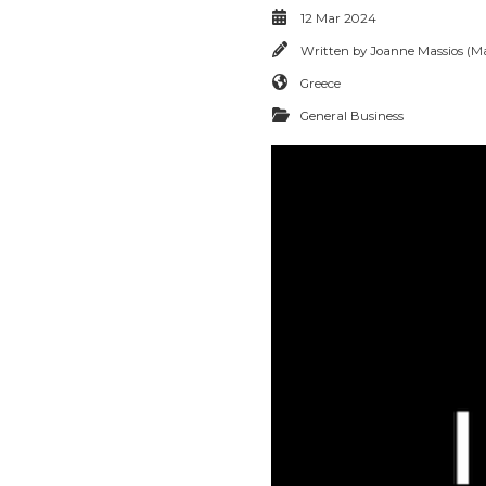
12 Mar 2024
Written by
Joanne Massios (Ma
Greece
General Business