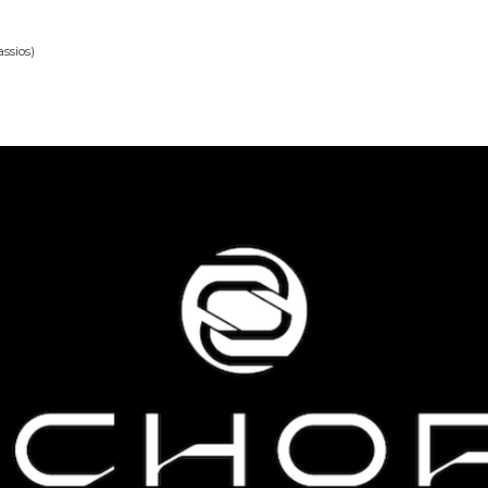
ssios)