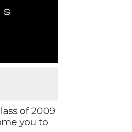
lass of 2009
ome you to