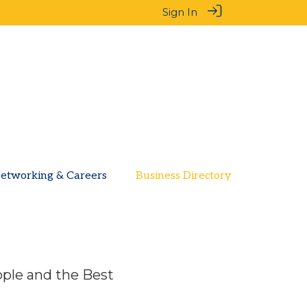
Sign In
etworking & Careers
Business Directory
ople and the Best