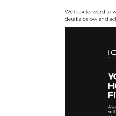
We look forward to w
details below and sc