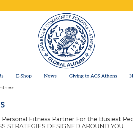
ds
E-Shop
News
Giving to ACS Athens
N
Fitness
ss
ic Personal Fitness Partner For the Busiest Pe
ESS STRATEGIES DESIGNED AROUND YOU