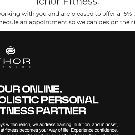
Ichor Fitness.
orking with you and are pleased to offer a 15%
hedule an appointment so we can design the ri