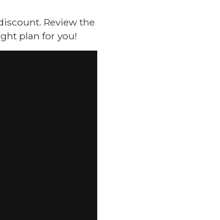
 discount. Review the
ght plan for you!