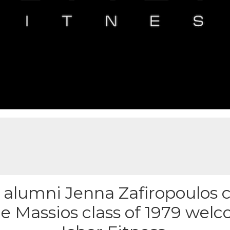
alumni Jenna Zafiropoulos c
e Massios class of 1979 welc