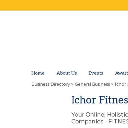
Home
About Us
Events
Awar
Business Directory
>
General Business
> Ichor 
Ichor Fitne
Your Online, Holist
Companies - FITN