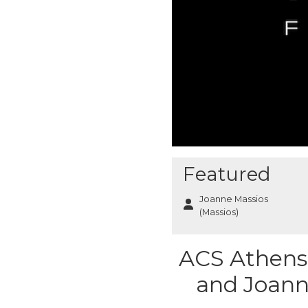
Featured
Joanne Massios
(Massios)
ACS Athens 
and Joann