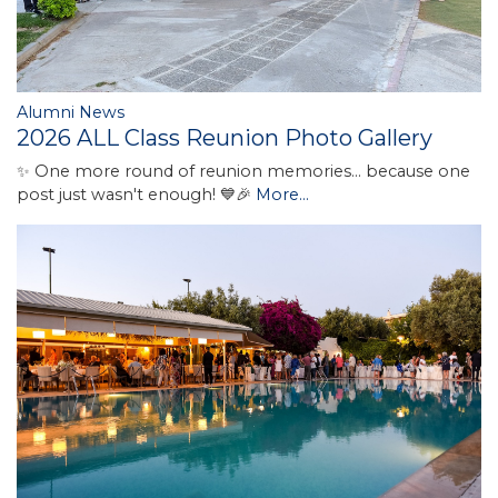
Alumni News
2026 ALL Class Reunion Photo Gallery
✨ One more round of reunion memories... because one
post just wasn't enough! 💙🎉
More...