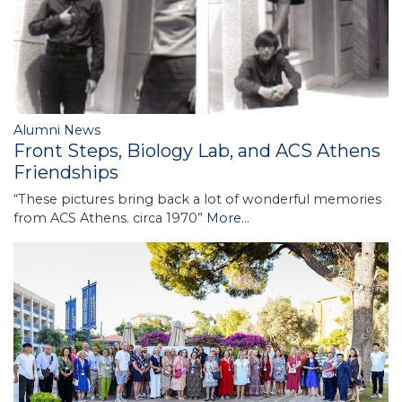
Alumni News
Front Steps, Biology Lab, and ACS Athens
Friendships
“These pictures bring back a lot of wonderful memories
from ACS Athens. circa 1970”
More...