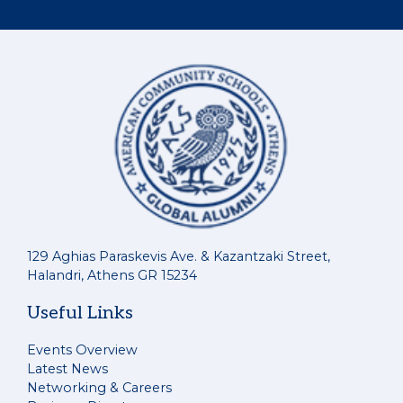
129 Aghias Paraskevis Ave. & Kazantzaki Street,
Halandri, Athens GR 15234
Useful Links
Events Overview
Latest News
Networking & Careers