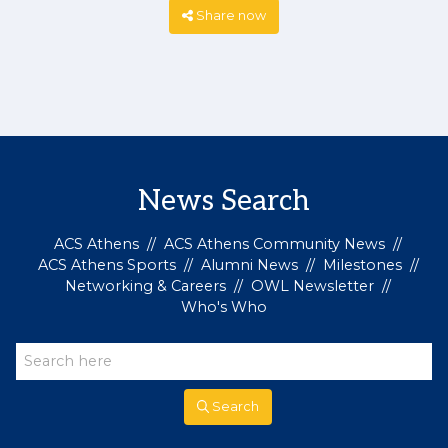
Share now
News Search
ACS Athens
//
ACS Athens Community News
//
ACS Athens Sports
//
Alumni News
//
Milestones
//
Networking & Careers
//
OWL Newsletter
//
Who's Who
Search