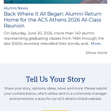
Alumni News
Back Where It All Began: Alumni Return
Home for the ACS Athens 2026 All-Class
Reunion
On Saturday, June 20, 2026, more than 140 alumni
representing graduating classes from 1964 through the
late 2000s reunited, rekindled their bonds, and…
More...
Show more
Tell Us Your Story
Share your story, opinions, ideas, news, and more. Please submit
your content below, which will be sent to a community manager
and turned into a story for our ACS Athens Global website.