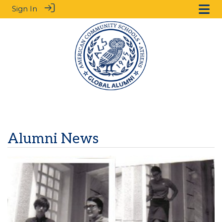
Sign In
Alumni News