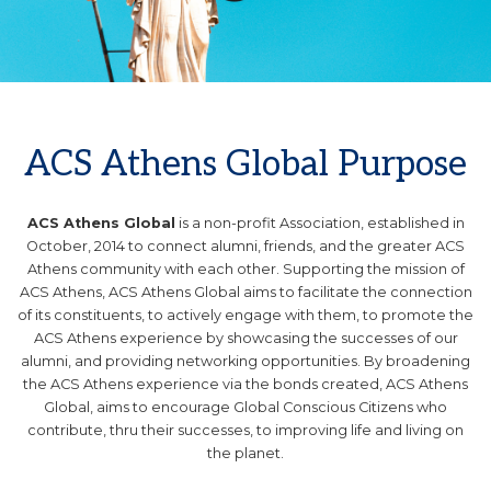
.
ACS Athens Global Purpose
ACS Athens Global
is a non-profit Association, established in
October, 2014 to connect alumni, friends, and the greater ACS
Athens community with each other. Supporting the mission of
ACS Athens, ACS Athens Global aims to facilitate the connection
of its constituents, to actively engage with them, to promote the
ACS Athens experience by showcasing the successes of our
alumni, and providing networking opportunities. By broadening
the ACS Athens experience via the bonds created, ACS Athens
Global, aims to encourage Global Conscious Citizens who
contribute, thru their successes, to improving life and living on
the planet.