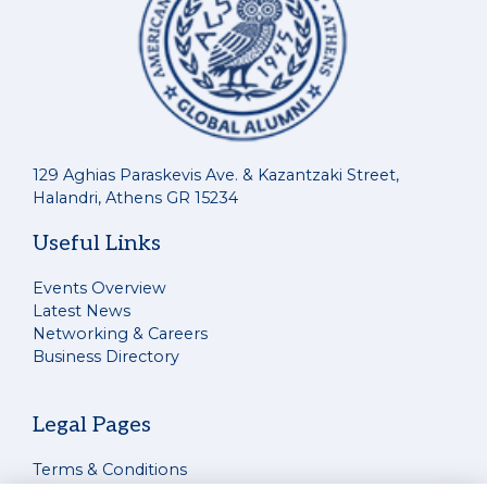
129 Aghias Paraskevis Ave. & Kazantzaki Street,
Halandri, Athens GR 15234
Useful Links
Events Overview
Latest News
Networking & Careers
Business Directory
Legal Pages
Terms & Conditions