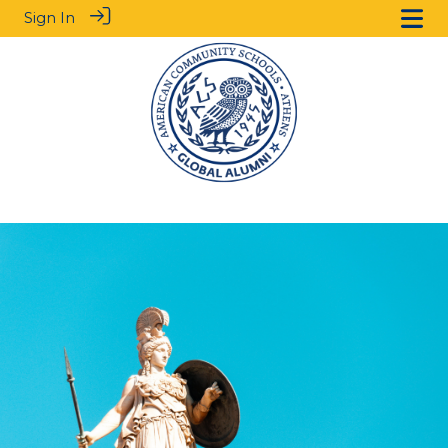
Sign In
.
.
.
.