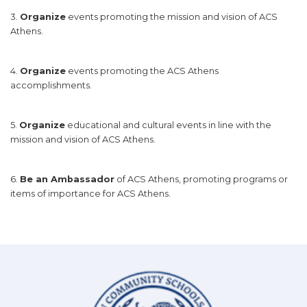
3.
Organize
events promoting the mission and vision of ACS
Athens.
4.
Organize
events promoting the ACS Athens
accomplishments.
5.
Organize
educational and cultural events in line with the
mission and vision of ACS Athens.
6.
Be an Ambassador
of ACS Athens, promoting programs or
items of importance for ACS Athens.