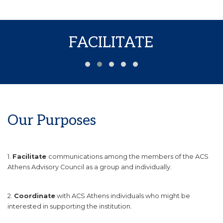
FACILITATE
Our Purposes
1.
Facilitate
communications among the members of the ACS
Athens Advisory Council as a group and individually.
2.
Coordinate
with ACS Athens individuals who might be
interested in supporting the institution.