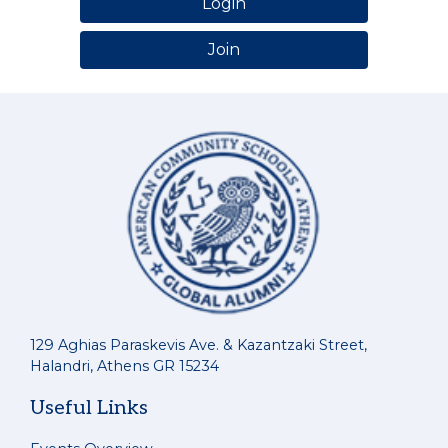
Login
Join
129 Aghias Paraskevis Ave. & Kazantzaki Street,
Halandri, Athens GR 15234
Useful Links