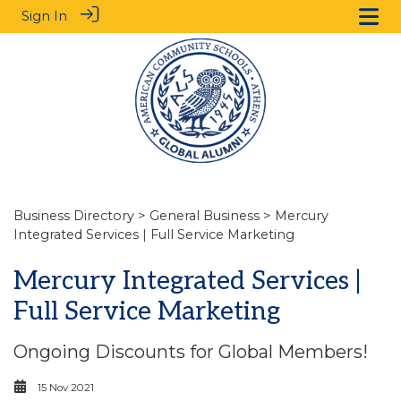
Sign In
Business Directory
>
General Business
> Mercury
Integrated Services | Full Service Marketing
Mercury Integrated Services |
Full Service Marketing
Ongoing Discounts for Global Members!
15 Nov 2021