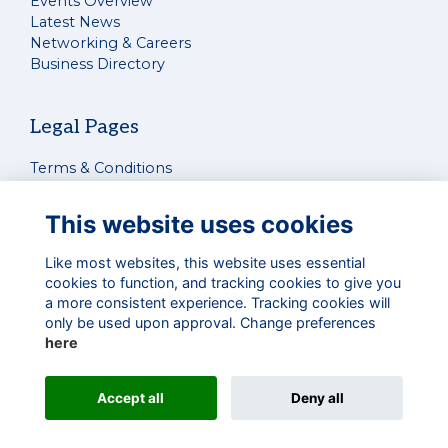
Events Overview
Latest News
Networking & Careers
Business Directory
Legal Pages
Terms & Conditions
Privacy Policy
Cookies Policy
This website uses cookies
Contact Us
Like most websites, this website uses essential
cookies to function, and tracking cookies to give you
Connect With Us
a more consistent experience. Tracking cookies will
only be used upon approval. Change preferences
here
Alumni Management Software
powered by
Accept all
Deny all
ToucanTech