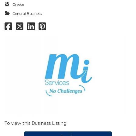
Greece
General Business
To view this Business Listing