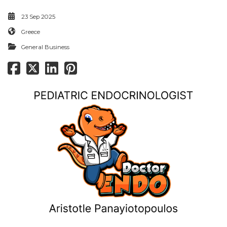
23 Sep 2025
Greece
General Business