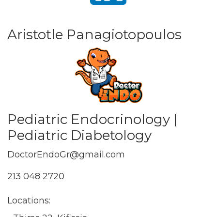
Aristotle Panagiotopoulos
Pediatric Endocrinology |
Pediatric Diabetology
DoctorEndoGr@gmail.com
213 048 2720
Locations: