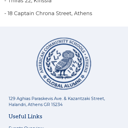
- Thiras 22, Kifissia
- 18 Captain Chrona Street, Athens
129 Aghias Paraskevis Ave. & Kazantzaki Street,
Halandri, Athens GR 15234
Useful Links