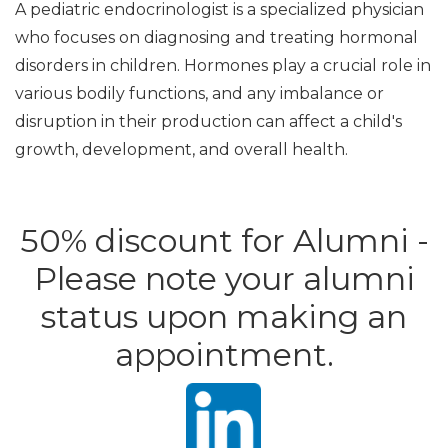
A pediatric endocrinologist is a specialized physician
who focuses on diagnosing and treating hormonal
disorders in children. Hormones play a crucial role in
various bodily functions, and any imbalance or
disruption in their production can affect a child's
growth, development, and overall health.
50% discount for Alumni -
Please note your alumni
status upon making an
appointment.