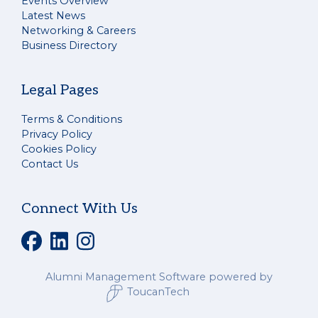
Events Overview
Latest News
Networking & Careers
Business Directory
Legal Pages
Terms & Conditions
Privacy Policy
Cookies Policy
Contact Us
Connect With Us
Alumni Management Software
powered by
ToucanTech