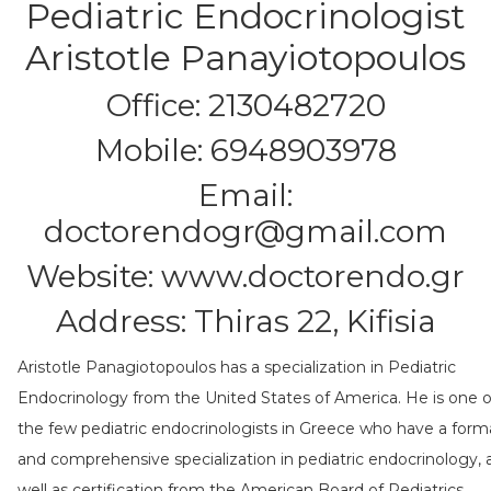
Pediatric Endocrinologist
Aristotle Panayiotopoulos
Office: 2130482720
Mobile: 6948903978
Email:
doctorendogr@gmail.com
Website:
www.doctorendo.gr
Address: Thiras 22, Kifisia
Aristotle Panagiotopoulos has a specialization in Pediatric
Endocrinology from the United States of America. He is one o
the few pediatric endocrinologists in Greece who have a form
and comprehensive specialization in pediatric endocrinology, 
well as certification from the American Board of Pediatrics.