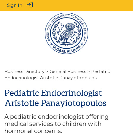
Sign In
Business Directory
>
General Business
> Pediatric
Endocrinologist Aristotle Panayiotopoulos
Pediatric Endocrinologist
Aristotle Panayiotopoulos
A pediatric endocrinologist offering
medical services to children with
hormonal concerns.