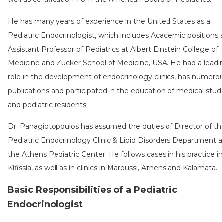
He has many years of experience in the United States as a
Pediatric Endocrinologist, which includes Academic positions 
Assistant Professor of Pediatrics at Albert Einstein College of
Medicine and Zucker School of Medicine, USA. He had a leadi
role in the development of endocrinology clinics, has numero
publications and participated in the education of medical stu
and pediatric residents.
Dr. Panagiotopoulos has assumed the duties of Director of th
Pediatric Endocrinology Clinic & Lipid Disorders Department a
the Athens Pediatric Center. He follows cases in his practice i
Kifissia, as well as in clinics in Maroussi, Athens and Kalamata.
Basic Responsibilities of a Pediatric
Endocrinologist