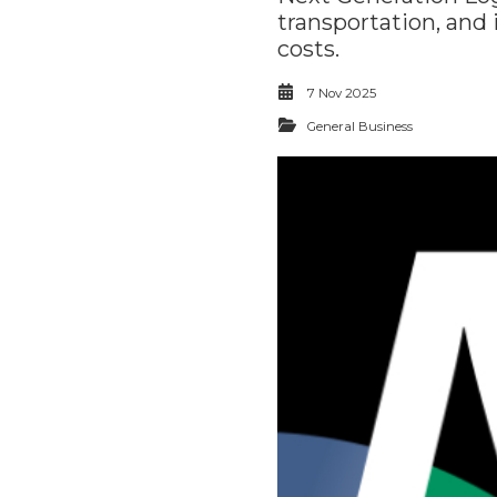
transportation, and
costs.
7 Nov 2025
General Business