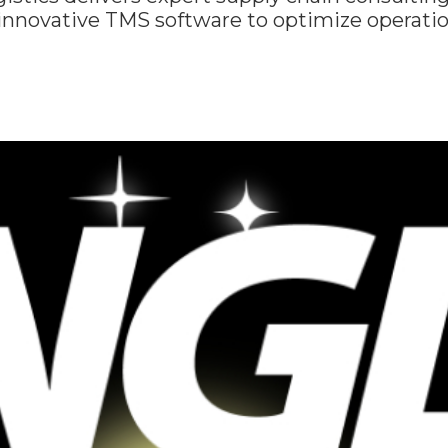
 innovative TMS software to optimize operati