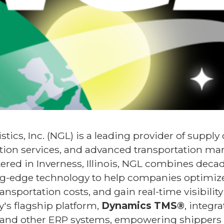
tics, Inc. (NGL) is a leading provider of supply
ion services, and advanced transportation m
ered in Inverness, Illinois, NGL combines decad
ng-edge technology to help companies optimize
ansportation costs, and gain real-time visibility
's flagship platform,
Dynamics TMS®
, integr
and other ERP systems, empowering shippers w