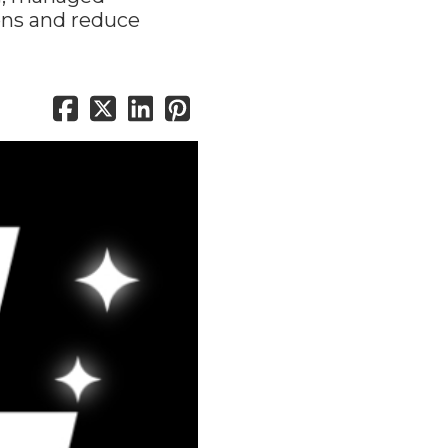
ons and reduce