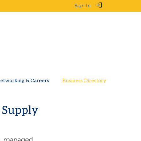
Sign In
etworking & Careers
Business Directory
l Supply
ng, managed