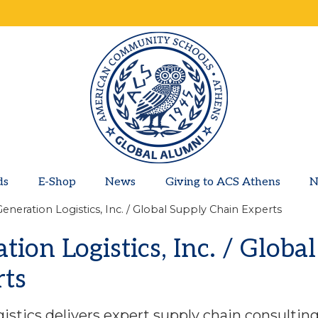
ds
E-Shop
News
Giving to ACS Athens
N
eneration Logistics, Inc. / Global Supply Chain Experts
ion Logistics, Inc. / Globa
rts
istics delivers expert supply chain consulti