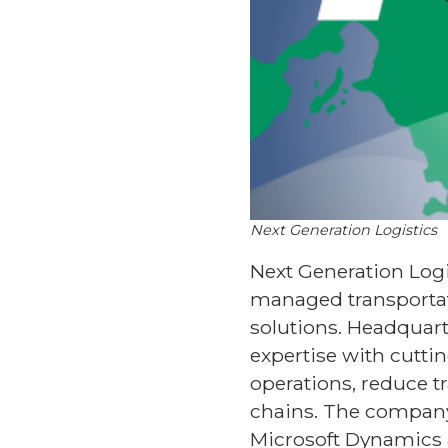
Next Generation Logistics
Next Generation Logis
managed transportat
solutions. Headquart
expertise with cutti
operations, reduce tr
chains. The company
Microsoft Dynamics 