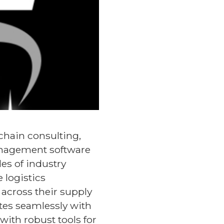
 chain consulting,
anagement software
es of industry
 logistics
 across their supply
ates seamlessly with
ith robust tools for