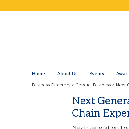
Home
About Us
Events
Awar
Business Directory
>
General Business
> Next G
Next Generat
Chain Expe
Next Generation Log