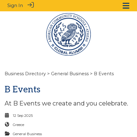
Sign In
Business Directory
>
General Business
> B Events
B Events
At B Events we create and you celebrate.
12 Sep 2025
Greece
General Business