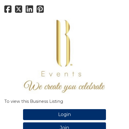
To view this Business Listing
Login
Join