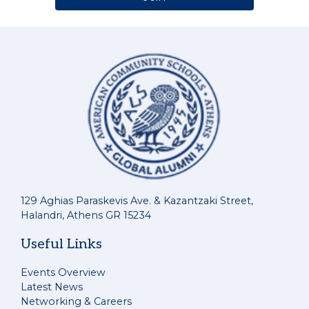
129 Aghias Paraskevis Ave. & Kazantzaki Street,
Halandri, Athens GR 15234
Useful Links
Events Overview
Latest News
Networking & Careers