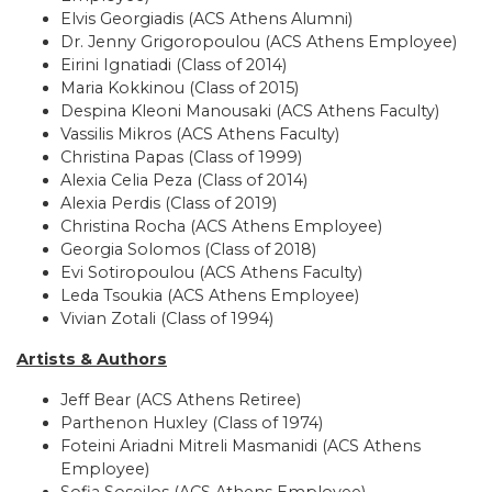
Elvis Georgiadis (ACS Athens Alumni)
Dr. Jenny Grigoropoulou (ACS Athens Employee)
Eirini Ignatiadi (Class of 2014)
Maria Kokkinou (Class of 2015)
Despina Kleoni Manousaki (ACS Athens Faculty)
Vassilis Mikros (ACS Athens Faculty)
Christina Papas (Class of 1999)
Alexia Celia Peza (Class of 2014)
Alexia Perdis (Class of 2019)
Christina Rocha (ACS Athens Employee)
Georgia Solomos (Class of 2018)
Evi Sotiropoulou (ACS Athens Faculty)
Leda Tsoukia (ACS Athens Employee)
Vivian Zotali (Class of 1994)
Artists & Authors
Jeff Bear (ACS Athens Retiree)
Parthenon Huxley (Class of 1974)
Foteini Ariadni Mitreli Masmanidi (ACS Athens
Employee)
Sofia Soseilos (ACS Athens Employee)