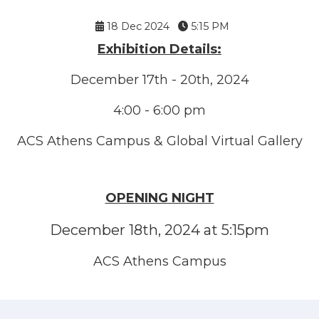
18 Dec 2024
5:15 PM
Exhibition Details:
December 17th - 20th, 2024
4:00 - 6:00 pm
ACS Athens Campus & Global Virtual Gallery
OPENING NIGHT
December 18th, 2024 at 5:15pm
ACS Athens Campus