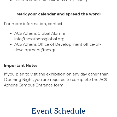
Mark your calendar and spread the word!
For more information, contact:
ACS Athens Global Alumni
info@acsathensglobal.org
ACS Athens Office of Development
office-of-
development@acs.gr
Important Note:
If you plan to visit the exhibition on any day other than
Opening Night, you are required to complete the
ACS
Athens Campus Entrance form
.
Event Schedule