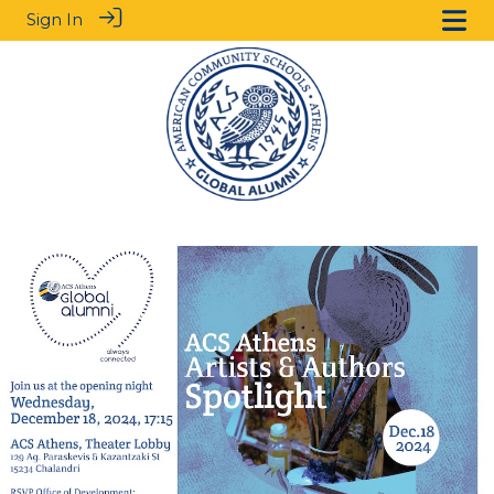
Sign In