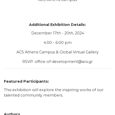
Additional Exhibition Details:
December 17th - 20th, 2024
4:00 - 6:00 pm
ACS Athens Campus & Global Virtual Gallery
RSVP:
office-of-development@acs.gr
Featured Participants:
This exhibition will explore the inspiring works of our
talented community members.
Authors