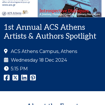
1st Annual ACS Athens
Artists & Authors Spotlight
ACS Athens Campus, Athens
Wednesday 18 Dec 2024
5:15 PM