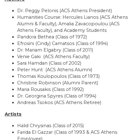
Dr. Peggy Pelonis (ACS Athens President)
​Humanities Course: Hercules Lianos (ACS Athens
Alumni & Faculty), Amalia Zavacopoulou (ACS
Athens Faculty), and Academy Students
Pandora Bethea (Class of 1972)
Efrosini (Cindy) Camatsos (Class of 1994)
Dr. Mariam Elgabry (Class of 2011)
Venie Gaki (ACS Athens Faculty)
Sara Hamdan (Class of 2002)
Peter Hunt (ACS Athens Alumni)
Thomas Koulopoulos (Class of 1973)
Christine Robinson (Alumni Parent)
Maria Rousakis (Class of 1992)
Dr. Georgina Spyres (Class of 1994)
Andreas Tsokos (ACS Athens Retiree)
Artists
Halid Chrysinas (Class of 2015)
Farida El Gazzar (Class of 1993 & ACS Athens
Employee)