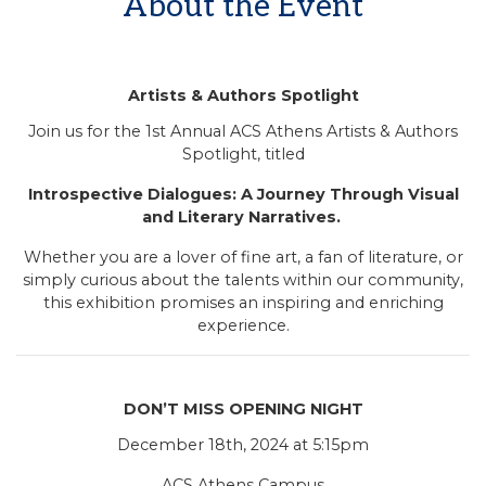
About the Event
Artists & Authors Spotlight
Join us for the 1st Annual ACS Athens Artists & Authors
Spotlight, titled
Introspective Dialogues: A Journey Through Visual
and Literary Narratives.
Whether you are a lover of fine art, a fan of literature, or
simply curious about the talents within our community,
this exhibition promises an inspiring and enriching
experience.
DON’T MISS OPENING NIGHT
December 18th, 2024 at 5:15pm
ACS Athens Campus