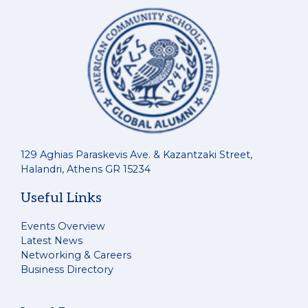
129 Aghias Paraskevis Ave. & Kazantzaki Street,
Halandri, Athens GR 15234
Useful Links
Events Overview
Latest News
Networking & Careers
Business Directory