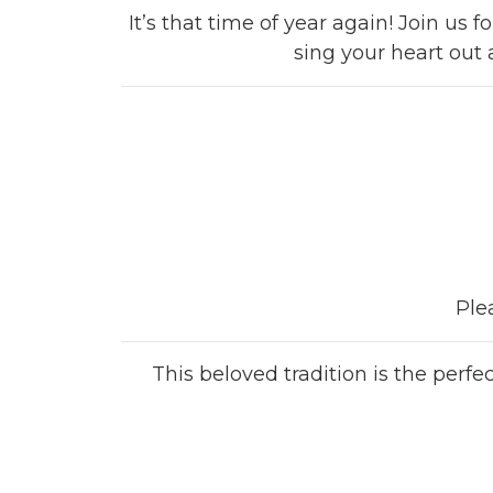
It’s that time of year again! Join us
sing your heart out 
Ple
This beloved tradition is the perf