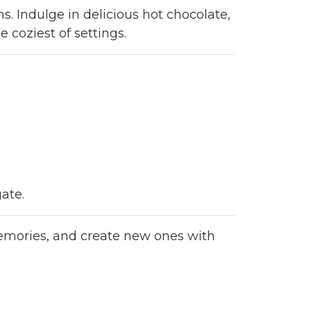
s. Indulge in delicious hot chocolate,
 coziest of settings.
ate.
 memories, and create new ones with