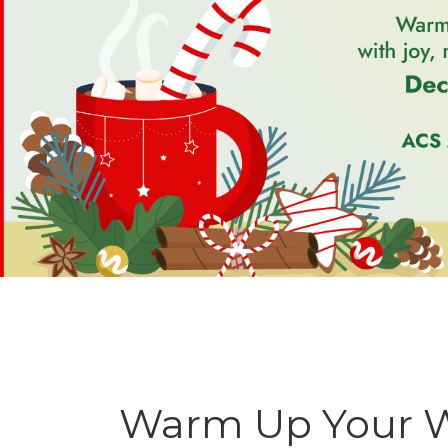
Warm Up Your Wi