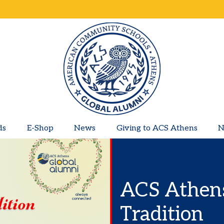
ds
E-Shop
News
Giving to ACS Athens
N
ACS Athens
Tradition