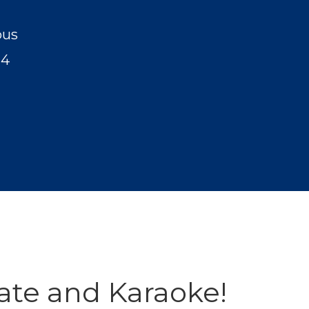
pus
24
ate and Karaoke!