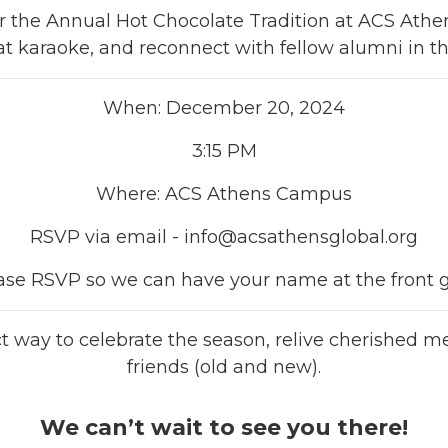
 for the Annual Hot Chocolate Tradition at ACS Athen
at karaoke, and reconnect with fellow alumni in the
When: December 20, 2024
3:15 PM
Where: ACS Athens Campus
RSVP via email -
info@acsathensglobal.org
ase RSVP so we can have your name at the front g
ect way to celebrate the season, relive cherished
friends (old and new).
We can’t wait to see you there!