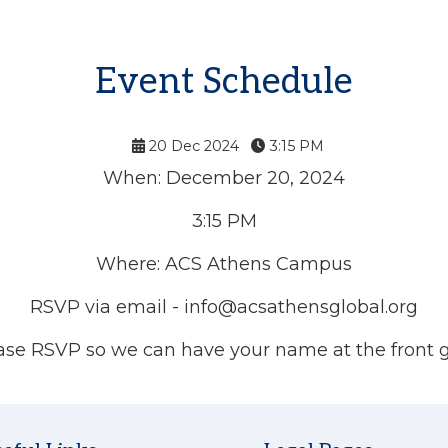
Event Schedule
20 Dec 2024
3:15 PM
When: December 20, 2024
3:15 PM
Where: ACS Athens Campus
RSVP via email -
info@acsathensglobal.org
ase RSVP so we can have your name at the front g