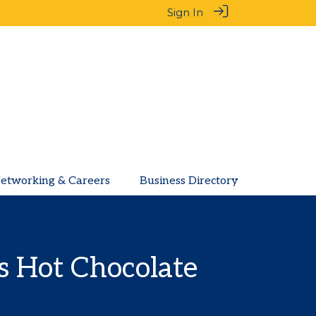
Sign In
etworking & Careers
Business Directory
 Hot Chocolate