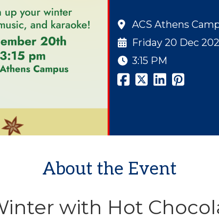
ACS Athens Cam
Friday 20 Dec 20
3:15 PM
About the Event
nter with Hot Chocol