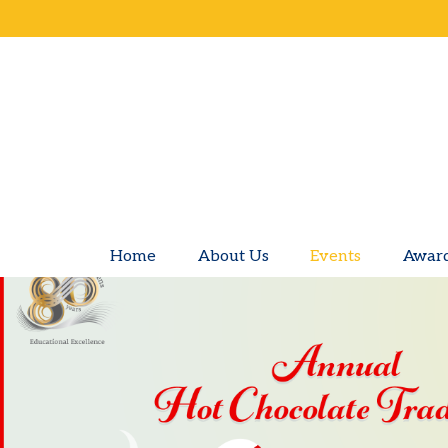
Home
About Us
Events
Awar