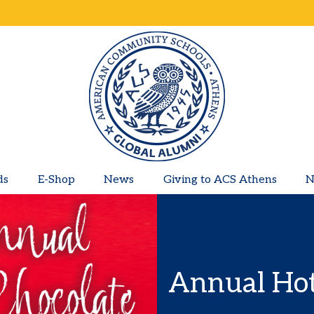
ds
E-Shop
News
Giving to ACS Athens
N
Annual Hot