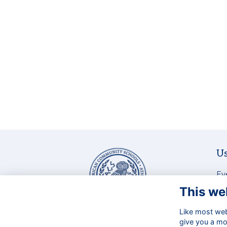
Us
Ev
La
This we
Ne
Bu
Like most webs
129 Aghias Paraskevis Ave. &
give you a mo