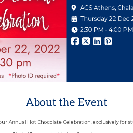
ACS Athens, Chal
Thursday 22 Dec 
2:30 PM - 4:00 PM
About the Event
 our Annual Hot Chocolate Celebration, exclusively for s