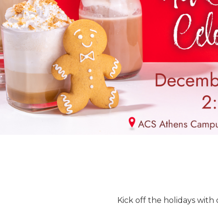
Kick off the holidays with