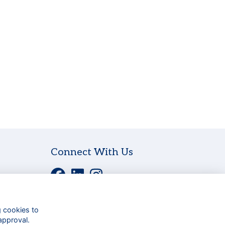
Connect With Us
g cookies to
approval.