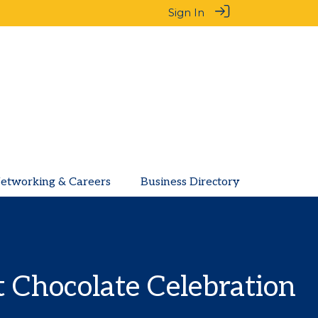
Sign In
etworking & Careers
Business Directory
 Chocolate Celebration