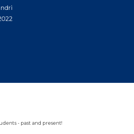
andri
2022
tudents - past and present!