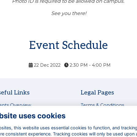
Photo ID is required to be allowed on campus.
See you there!
Event Schedule
22 Dec 2022
2:30 PM - 4:00 PM
eful Links
Legal Pages
ents Overview
Terms & Conditions
test News
Privacy Policy
bsite uses cookies
tworking & Careers
Cookies Policy
siness Directory
Contact Us
ites, this website uses essential cookies to function, and trackin
re consistent experience. Tracking cookies will only be used upon 