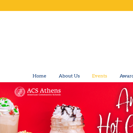
Home
About Us
Events
Awar