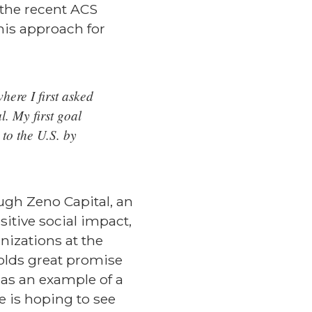
 the recent ACS
his approach for
here I first asked
. My first goal
to the U.S. by
ugh Zeno Capital, an
sitive social impact,
nizations at the
olds great promise
 as an example of a
 is hoping to see