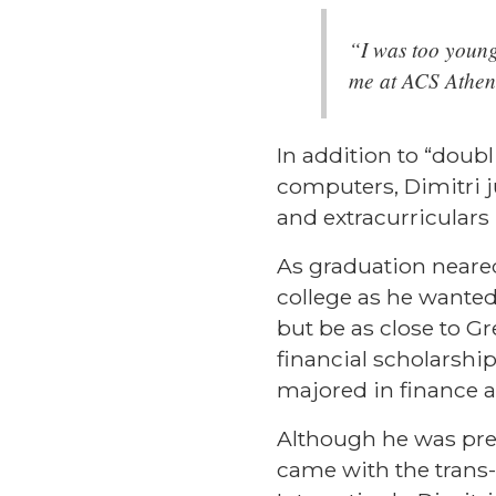
“I was too young 
me at ACS Athen
In addition to “doub
computers, Dimitri 
and extracurriculars 
As graduation neared,
college as he wanted
but be as close to Gr
financial scholarshi
majored in finance
Although he was prep
came with the trans-