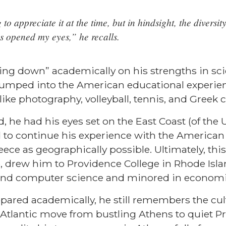
to appreciate it at the time, but in hindsight, the diversi
s opened my eyes,” he recalls.
ling down” academically on his strengths in sc
jumped into the American educational experien
like photography, volleyball, tennis, and Greek 
 he had his eyes set on the East Coast (of the U
 to continue his experience with the American
eece as geographically possible. Ultimately, this
p, drew him to Providence College in Rhode Isl
 and computer science and minored in econom
ared academically, he still remembers the cul
Atlantic move from bustling Athens to quiet P