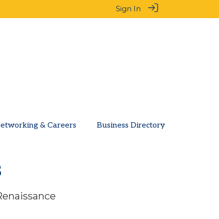
Sign In
etworking & Careers
Business Directory
3
 Renaissance