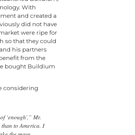
hnology. With
ement and created a
viously did not have
market were ripe for
h so that they could
 and his partners
benefit from the
ge bought Buildium
e considering
of ‘enough’,” Mr.
 than to America. I
make the move