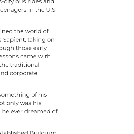
ss-city bus rides and
eenagers in the U.S.
ined the world of
 Sapient, taking on
hough those early
 lessons came with
he traditional
and corporate
 something of his
Not only was his
n he ever dreamed of,
stablished Buildium,