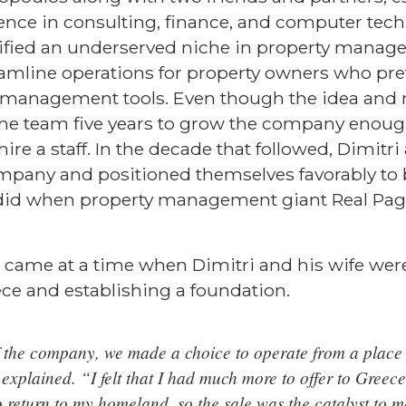
rience in consulting, finance, and computer tec
tified an underserved niche in property manag
eamline operations for property owners who pre
f management tools. Even though the idea and 
k the team five years to grow the company enoug
re a staff. In the decade that followed, Dimitri
mpany and positioned themselves favorably to 
 did when property management giant Real Pa
m came at a time when Dimitri and his wife wer
ce and establishing a foundation.
f the company, we made a choice to operate from a place 
xplained. “I felt that I had much more to offer to Greece
 return to my homeland, so the sale was the catalyst to 