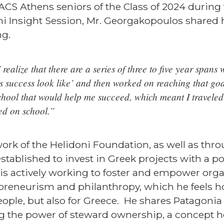
o ACS Athens seniors of the Class of 2024 during
i Insight Session, Mr. Georgakopoulos shared 
ng.
realize that there are a series of three to five year spans w
s success look like’ and then worked on reaching that goal
chool that would help me succeed, which meant I traveled 
ed on school.”
ork of the Helidoni Foundation, as well as thro
tablished to invest in Greek projects with a po
s actively working to foster and empower orga
epreneurism and philanthropy, which he feels h
eople, but also for Greece. He shares Patagonia
he power of steward ownership, a concept he