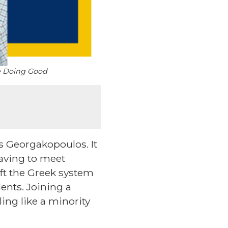
se Doing Good
is Georgakopoulos. It
having to meet
left the Greek system
ents. Joining a
ing like a minority