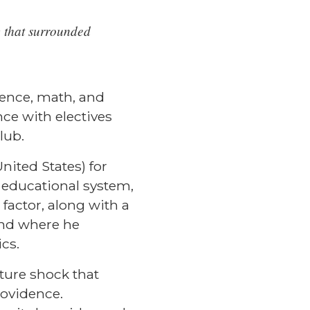
ty that surrounded
ience, math, and
ce with electives
club.
nited States) for
 educational system,
 factor, along with a
and where he
ics.
ture shock that
rovidence.