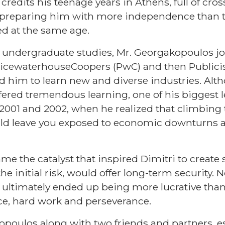
 credits his teenage years in Athens, full of cro
r preparing him with more independence than t
d at the same age.
 undergraduate studies, Mr. Georgakopoulos jo
 PricewaterhouseCoopers (PwC) and then Publicis
ed him to learn new and diverse industries. Alt
ffered tremendous learning, one of his biggest
2001 and 2002, when he realized that climbing t
uld leave you exposed to economic downturns 
ame the catalyst that inspired Dimitri to create
e initial risk, would offer long-term security. 
t ultimately ended up being more lucrative tha
ce, hard work and perseverance.
opoulos along with two friends and partners, e