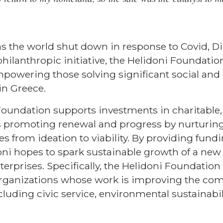
as the world shut down in response to Covid, Di
hilanthropic initiative, the Helidoni Foundation
mpowering those solving significant social an
in Greece.
Foundation supports investments in charitable,
es promoting renewal and progress by nurturin
es from ideation to viability. By providing fun
oni hopes to spark sustainable growth of a new
nterprises. Specifically, the Helidoni Foundati
t organizations whose work is improving the co
luding civic service, environmental sustainabili