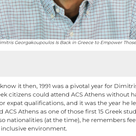
, Dimitris Georgakoupoulos Is Back in Greece to Empower Tho
now it then, 1991 was a pivotal year for Dimitr
reek citizens could attend ACS Athens without 
 or expat qualifications, and it was the year he 
d ACS Athens as one of those first 15 Greek stud
o nationalities (at the time), he remembers feel
d inclusive environment.