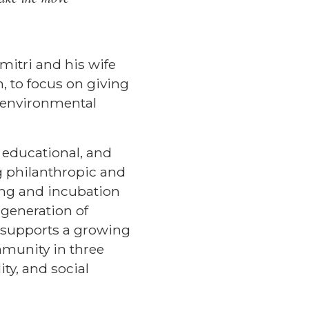
mitri and his wife
, to focus on giving
d environmental
 educational, and
g philanthropic and
ding and incubation
 generation of
on supports a growing
mmunity in three
ty, and social