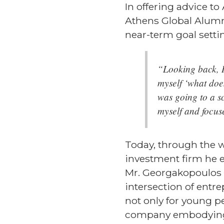
In offering advice t
Athens Global Alumn
near-term goal setti
“Looking back, I 
myself ‘what doe
was going to a s
myself and focus
Today, through the w
investment firm he es
Mr. Georgakopoulos i
intersection of entr
not only for young p
company embodying t