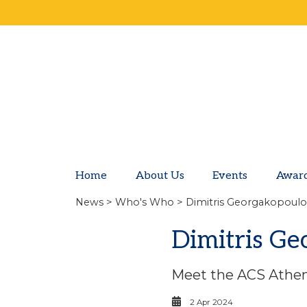
Home
About Us
Events
Awar
News
>
Who's Who
> Dimitris Georgakopoulos
Dimitris Ge
Meet the ACS Athen
2 Apr 2024