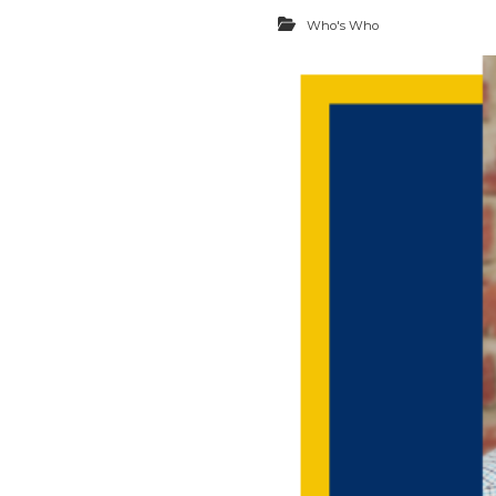
Who's Who