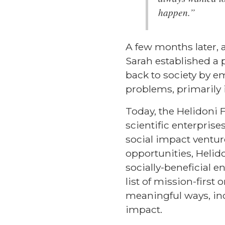
happen.”
A few months later, 
Sarah established a p
back to society by e
problems, primarily 
Today, the Helidoni 
scientific enterpris
social impact ventur
opportunities, Helid
socially-beneficial e
list of mission-firs
meaningful ways, inc
impact.