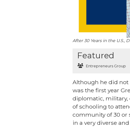
After 30 Years in the U.S.
Featured
Entrepreneurs Group
Although he did not k
was the first year G
diplomatic, military,
of schooling to atten
community of 30 or s
in a very diverse an