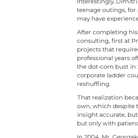
Interestingly, Dimitri
teenage outings, fo
may have experience
After completing his
consulting, first at
projects that requir
professional years o
the dot-com bust in 
corporate ladder co
reshuffling.
That realization bec
own, which despite th
insight accurate, bu
but only with patien
In 2004, Mr. Georgak