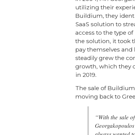
utilizing their expe
Buildium, they iden
SaaS solution to str
access to the type o
the solution, it too
pay themselves and hi
steadily grew the co
growth, which they
in 2019.
The sale of Buildiu
moving back to Gree
“With the sale o
Georgakopoulos e
always wanted to