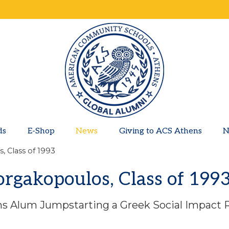
ds
E-Shop
News
Giving to ACS Athens
N
, Class of 1993
orgakopoulos, Class of 199
s Alum Jumpstarting a Greek Social Impact