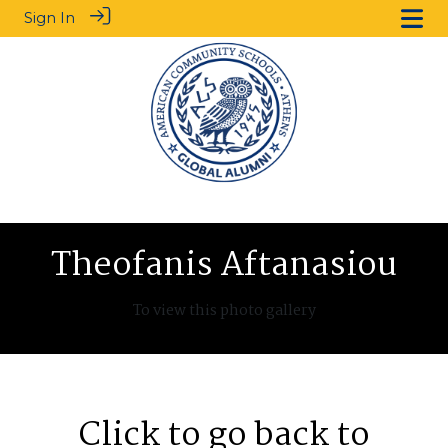
Sign In
Theofanis Aftanasiou
To view this photo gallery
Click to go back to