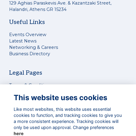
129 Aghias Paraskevis Ave. & Kazantzaki Street,
Halandri, Athens GR 15234
Useful Links
Events Overview
Latest News
Networking & Careers
Business Directory
Legal Pages
Terms & Conditions
Privacy Policy
This website uses cookies
Cookies Policy
Contact Us
Like most websites, this website uses essential
cookies to function, and tracking cookies to give you
a more consistent experience. Tracking cookies will
Connect With Us
only be used upon approval. Change preferences
here