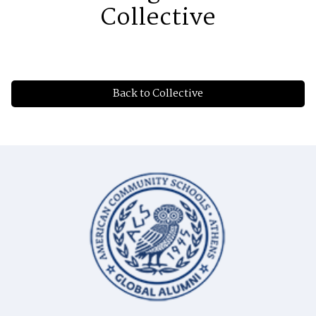
Collective
Back to Collective