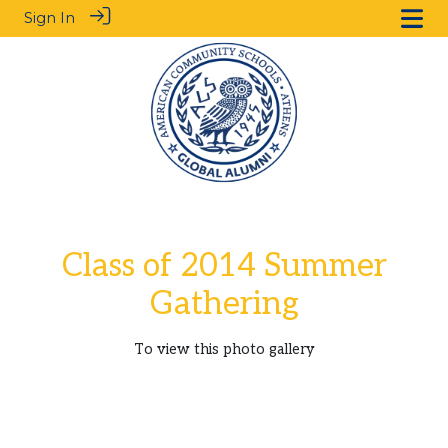
Sign In
Class of 2014 Summer
Gathering
To view this photo gallery