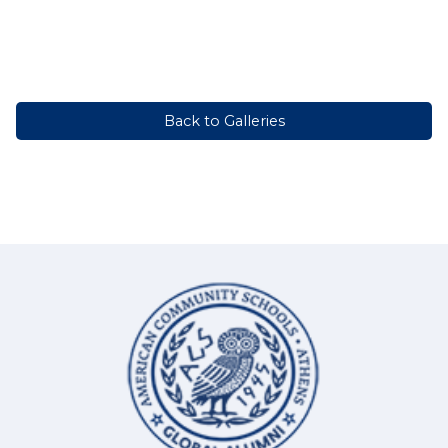
Back to Galleries