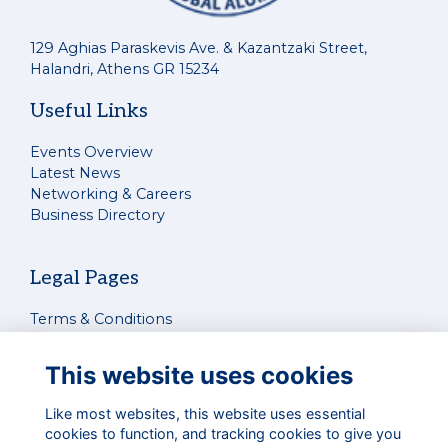
129 Aghias Paraskevis Ave. & Kazantzaki Street,
Halandri, Athens GR 15234
Useful Links
Events Overview
Latest News
Networking & Careers
Business Directory
Legal Pages
Terms & Conditions
Privacy Policy
Cookies Policy
This website uses cookies
Contact Us
Like most websites, this website uses essential
cookies to function, and tracking cookies to give you
Connect With Us