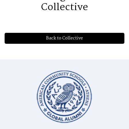
Collective
Back to Collective