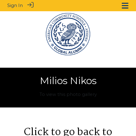
Sign In
Milios Nikos
To view this photo gallery
Click to go back to