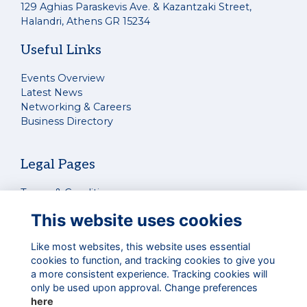
129 Aghias Paraskevis Ave. & Kazantzaki Street,
Halandri, Athens GR 15234
Useful Links
Events Overview
Latest News
Networking & Careers
Business Directory
Legal Pages
Terms & Conditions
Privacy Policy
This website uses cookies
Cookies Policy
Contact Us
Like most websites, this website uses essential
cookies to function, and tracking cookies to give you
a more consistent experience. Tracking cookies will
Connect With Us
only be used upon approval. Change preferences
here