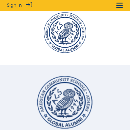
Sign In