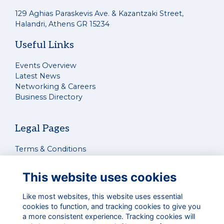
129 Aghias Paraskevis Ave. & Kazantzaki Street,
Halandri, Athens GR 15234
Useful Links
Events Overview
Latest News
Networking & Careers
Business Directory
Legal Pages
Terms & Conditions
Privacy Policy
Cookies Policy
This website uses cookies
Contact Us
Like most websites, this website uses essential
cookies to function, and tracking cookies to give you
Connect With Us
a more consistent experience. Tracking cookies will