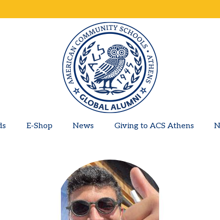
ds
E-Shop
News
Giving to ACS Athens
N