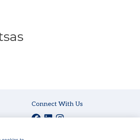
tsas
Connect With Us
g cookies to