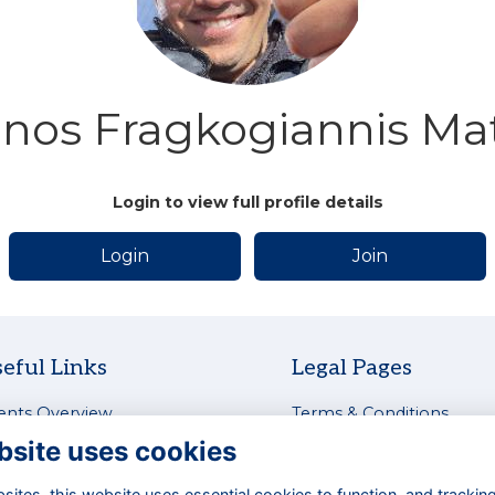
nos Fragkogiannis Ma
Login to view full profile details
Login
Join
eful Links
Legal Pages
ents Overview
Terms & Conditions
test News
Privacy Policy
bsite uses cookies
tworking & Careers
Cookies Policy
siness Directory
Contact Us
ites, this website uses essential cookies to function, and trackin