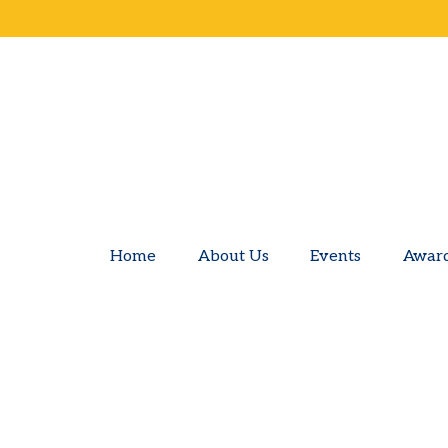
Home
About Us
Events
Awar