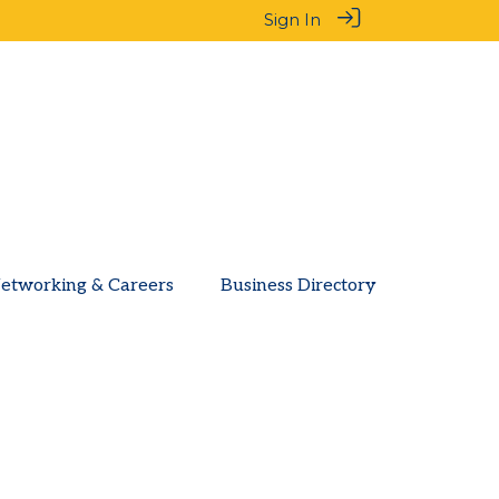
Sign In
etworking & Careers
Business Directory