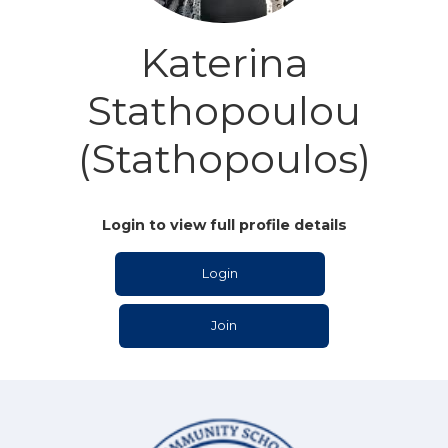
Katerina
Stathopoulou
(Stathopoulos)
Login to view full profile details
Login
Join