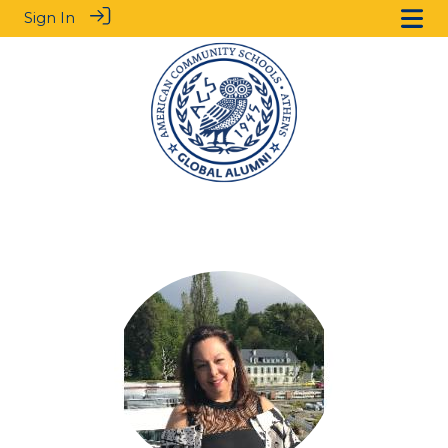
Sign In