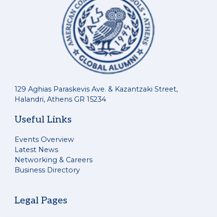
129 Aghias Paraskevis Ave. & Kazantzaki Street,
Halandri, Athens GR 15234
Useful Links
Events Overview
Latest News
Networking & Careers
Business Directory
Legal Pages