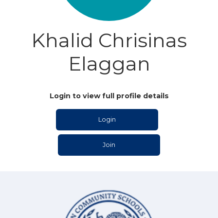
Khalid Chrisinas
Elaggan
Login to view full profile details
Login
Join