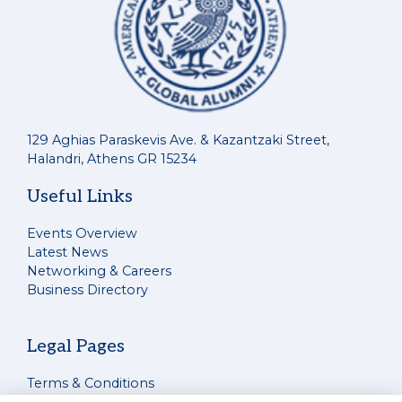
129 Aghias Paraskevis Ave. & Kazantzaki Street,
Halandri, Athens GR 15234
Useful Links
Events Overview
Latest News
Networking & Careers
Business Directory
Legal Pages
Terms & Conditions