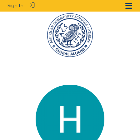
Sign In