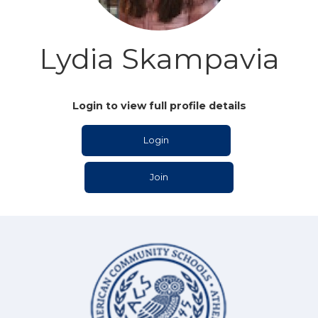
Lydia Skampavia
Login to view full profile details
Login
Join