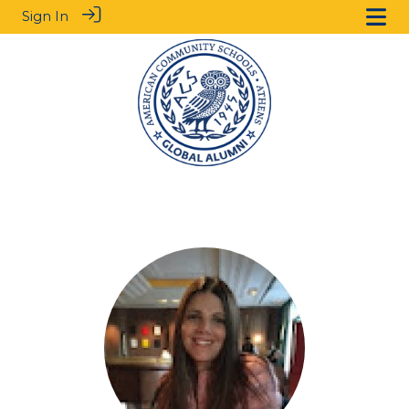
Sign In