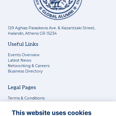
129 Aghias Paraskevis Ave. & Kazantzaki Street,
Halandri, Athens GR 15234
Useful Links
Events Overview
Latest News
Networking & Careers
Business Directory
Legal Pages
Terms & Conditions
Privacy Policy
Cookies Policy
This website uses cookies
Contact Us