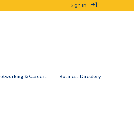
Sign In
etworking & Careers
Business Directory