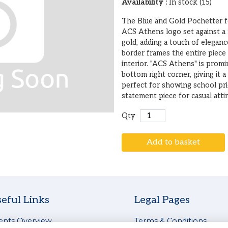
Availability :
In stock (15)
The Blue and Gold Pochetter fe
ACS Athens logo set against a 
gold, adding a touch of eleganc
border frames the entire piece
interior. "ACS Athens" is promi
bottom right corner, giving it a
perfect for showing school pr
statement piece for casual attir
Qty
Add to basket
eful Links
Legal Pages
ents Overview
Terms & Conditions