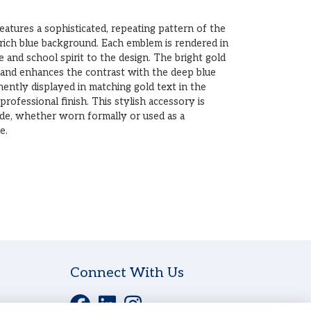
atures a sophisticated, repeating pattern of the
rich blue background. Each emblem is rendered in
e and school spirit to the design. The bright gold
 and enhances the contrast with the deep blue
nently displayed in matching gold text in the
 professional finish. This stylish accessory is
ide, whether worn formally or used as a
e.
Connect With Us