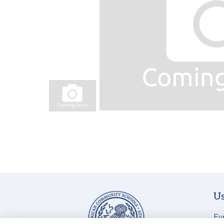
Us
Ev