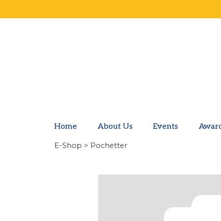
Home
About Us
Events
Awar
E-Shop
> Pochetter