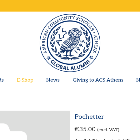
ds
E-Shop
News
Giving to ACS Athens
N
Pochetter
€35.00
(excl. VAT)