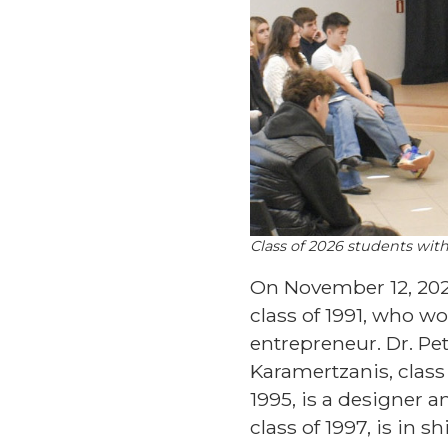
Class of 2026 students wit
On November 12, 2025
class of 1991, who wor
entrepreneur. Dr. Pe
Karamertzanis, class 
1995, is a designer 
class of 1997, is in s