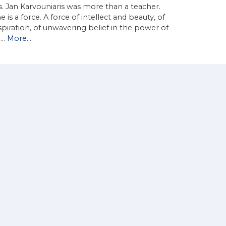
. Jan Karvouniaris was more than a teacher.
e is a force. A force of intellect and beauty, of
spiration, of unwavering belief in the power of
d…
More...