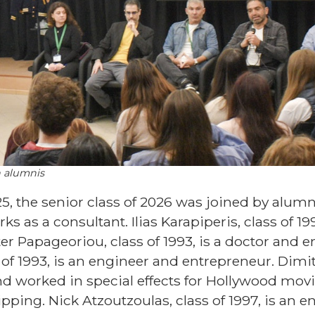
h alumnis
, the senior class of 2026 was joined by alum
ks as a consultant. Ilias Karapiperis, class of 1
ter Papageoriou, class of 1993, is a doctor and 
of 1993, is an engineer and entrepreneur. Dimitri
and worked in special effects for Hollywood mo
hipping. Nick Atzoutzoulas, class of 1997, is an e