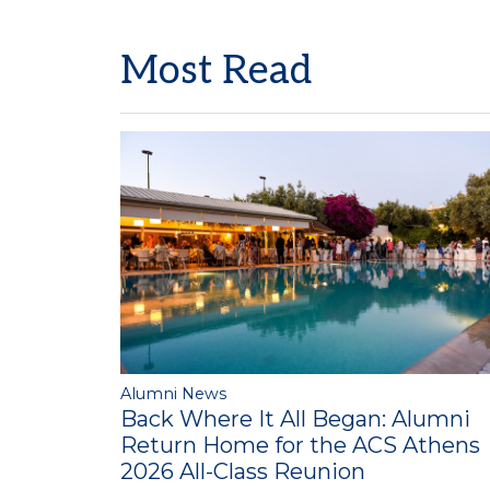
Most Read
Alumni News
Back Where It All Began: Alumni
Return Home for the ACS Athens
2026 All-Class Reunion