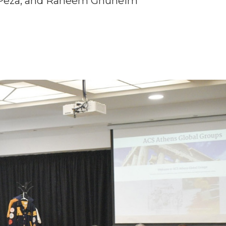
a Peza, and Raneem Ghuneim