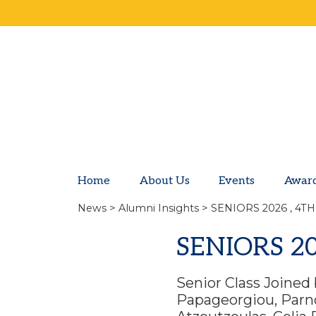
Home
About Us
Events
Awar
News
>
Alumni Insights
> SENIORS 2026 , 4T
SENIORS 2
Senior Class Joined 
Papageorgiou, Parno