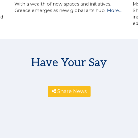
With a wealth of new spaces and initiatives,
Ms
Greece emerges as new global arts hub.
More...
Sh
in
ed
e
Have Your Say
Share News