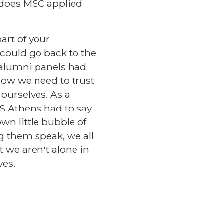
, does MSC applied
art of your
 could go back to the
 alumni panels had
how we need to trust
 ourselves. As a
CS Athens had to say
own little bubble of
ng them speak, we all
t we aren't alone in
ves.