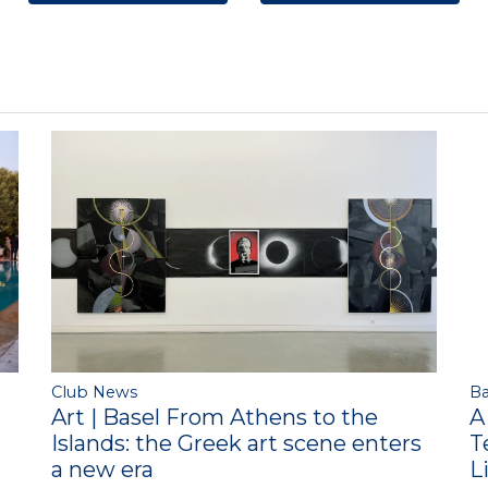
Club News
Ba
Art | Basel From Athens to the
A
Islands: the Greek art scene enters
T
a new era
L