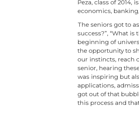
Peza, class of 2014,
economics, banking,
The seniors got to as
success?”, “What is 
beginning of univers
the opportunity to s
our instincts, reach 
senior, hearing thes
was inspiring but also
applications, admissi
got out of that bubbl
this process and tha