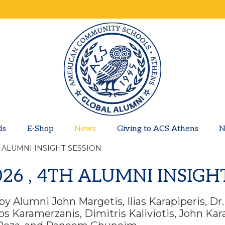
ds
E-Shop
News
Giving to ACS Athens
N
H ALUMNI INSIGHT SESSION
026 , 4TH ALUMNI INSIGH
by Alumni John Margetis, Ilias Karapiperis, Dr
s Karamerzanis, Dimitris Kaliviotis, John Ka