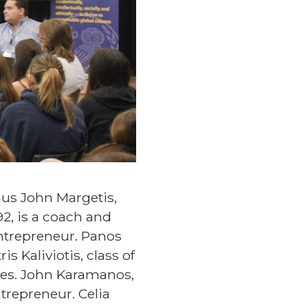
nus John Margetis,
992, is a coach and
entrepreneur. Panos
s Kaliviotis, class of
vies. John Karamanos,
ntrepreneur. Celia