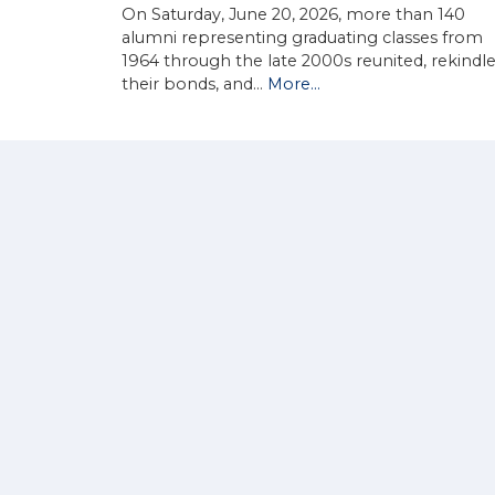
On Saturday, June 20, 2026, more than 140
alumni representing graduating classes from
1964 through the late 2000s reunited, rekindl
their bonds, and…
More...