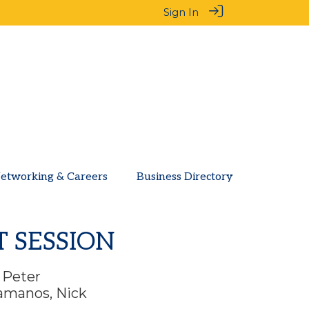
Sign In
etworking & Careers
Business Directory
T SESSION
. Peter
ramanos, Nick