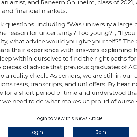
 is an artist, and Raneem Ghuneim, class of 2021
 and financial markets.
k questions, including “Was university a large p
the reason for uncertainty? Too young?”, “If you
ity, what advice would you give yourself?” The
hare their experience with answers explaining 
deep within ourselves to find the right paths for
e pieces of advice that previous graduates of A
 a reality check. As seniors, we are still in our 
ons tests, transcripts, and uni offers. By heari
e for a short period of time and understood tha
t we need to do what makes us proud of oursel
Login to view this News Article
Login
Join