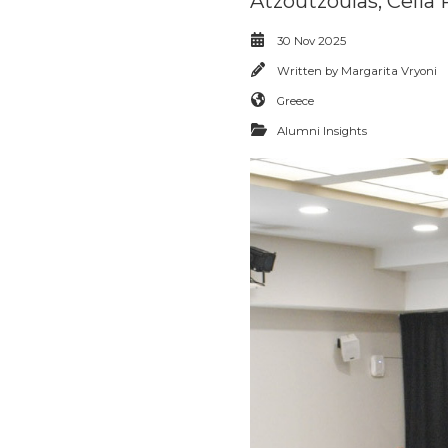
Atzoutzoulas, Celi
30 Nov 2025
Written by
Margarita Vryoni
Greece
Alumni Insights