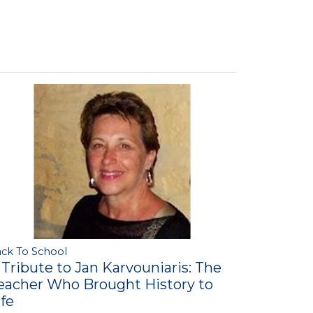
ck To School
 Tribute to Jan Karvouniaris: The
eacher Who Brought History to
ife