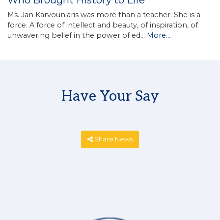
Who Brought History to Life
Ms. Jan Karvouniaris was more than a teacher. She is a
force. A force of intellect and beauty, of inspiration, of
unwavering belief in the power of ed…
More...
Have Your Say
Share News