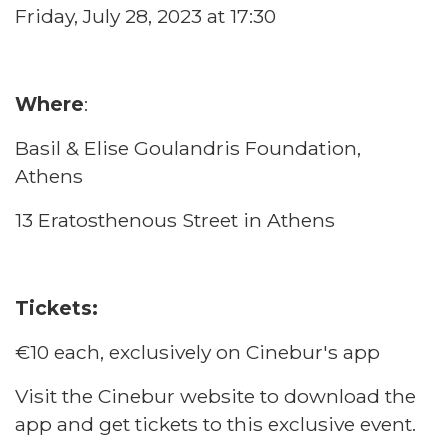
Friday, July 28, 2023 at 17:30
Where
:
Basil & Elise Goulandris Foundation,
Athens
13 Eratosthenous Street in Athens
Tickets:
€10 each, exclusively on Cinebur's app
Visit the
Cinebur website
to download the
app and get tickets to this exclusive event.