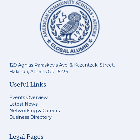
129 Aghias Paraskevis Ave. & Kazantzaki Street,
Halandri, Athens GR 15234
Useful Links
Events Overview
Latest News
Networking & Careers
Business Directory
Legal Pages