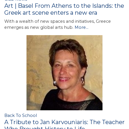
Art | Basel From Athens to the Islands: the
Greek art scene enters a new era
With a wealth of new spaces and initiatives, Greece
emerges as new global arts hub.
More...
Back To School
A Tribute to Jan Karvouniaris: The Teacher