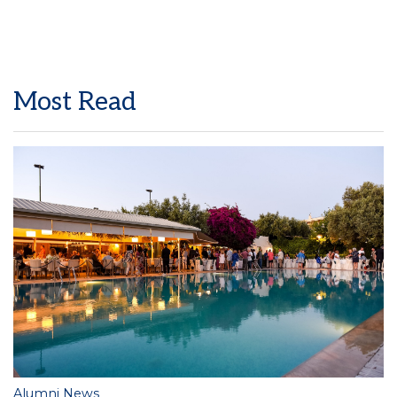
Most Read
Alumni News