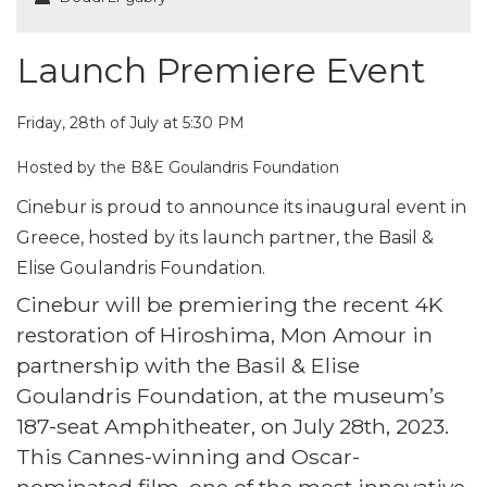
Launch Premiere Event
Friday, 28th of July at 5:30 PM
Hosted by the B&E Goulandris Foundation
Cinebur is proud to announce its inaugural event in
Greece, hosted by its launch partner, the Basil &
Elise Goulandris Foundation.
Cinebur will be premiering the recent 4K
restoration of Hiroshima, Mon Amour in
partnership with the Basil & Elise
Goulandris Foundation, at the museum’s
187-seat Amphitheater, on July 28th, 2023.
This Cannes-winning and Oscar-