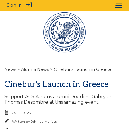
Sign In
News
>
Alumni News
> Cinebur's Launch in Greece
Cinebur's Launch in Greece
Support ACS Athens alumni Doddi El-Gabry and
Thomas Desombre at this amazing event.
25 Jul 2023
Written by
John Lambrides