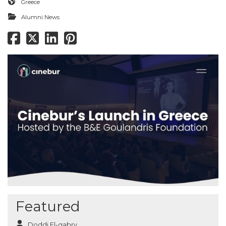
Greece
Alumni News
Featured
Doddi El-gabry