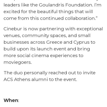
leaders like the Goulandris Foundation. I’m
excited for the beautiful things that will
come from this continued collaboration.”
Cinebur is now partnering with exceptional
venues, community spaces, and small
businesses across Greece and Cyprus to
build upon its launch event and bring
more social cinema experiences to
moviegoers.
The duo personally reached out to invite
ACS Athens alumni to the event.
When
: