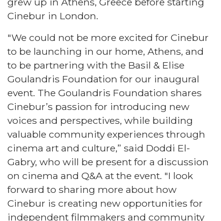
grew up in Athens, Greece before starting
Cinebur in London.
"We could not be more excited for Cinebur
to be launching in our home, Athens, and
to be partnering with the Basil & Elise
Goulandris Foundation for our inaugural
event. The Goulandris Foundation shares
Cinebur’s passion for introducing new
voices and perspectives, while building
valuable community experiences through
cinema art and culture,” said Doddi El-
Gabry, who will be present for a discussion
on cinema and Q&A at the event. "I look
forward to sharing more about how
Cinebur is creating new opportunities for
independent filmmakers and community