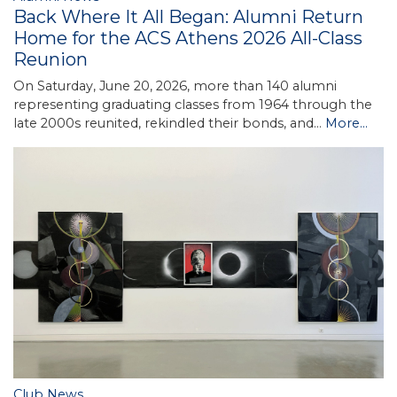
Back Where It All Began: Alumni Return
Home for the ACS Athens 2026 All-Class
Reunion
On Saturday, June 20, 2026, more than 140 alumni
representing graduating classes from 1964 through the
late 2000s reunited, rekindled their bonds, and…
More...
Club News