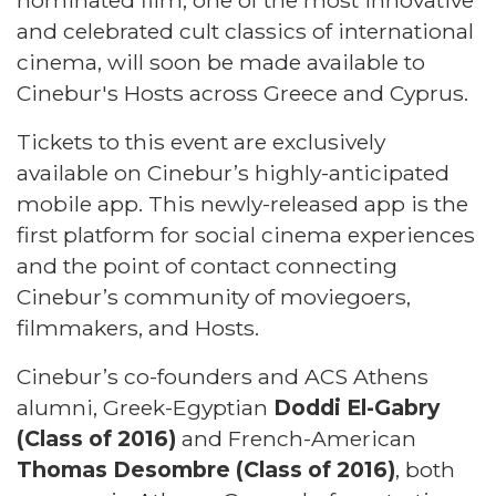
nominated film, one of the most innovative
and celebrated cult classics of international
cinema, will soon be made available to
Cinebur's Hosts across Greece and Cyprus.
Tickets to this event are exclusively
available on Cinebur’s highly-anticipated
mobile app. This newly-released app is the
first platform for social cinema experiences
and the point of contact connecting
Cinebur’s community of moviegoers,
filmmakers, and Hosts.
Cinebur’s co-founders and ACS Athens
alumni, Greek-Egyptian
Doddi El-Gabry
(Class of 2016)
and French-American
Thomas Desombre (Class of 2016)
, both