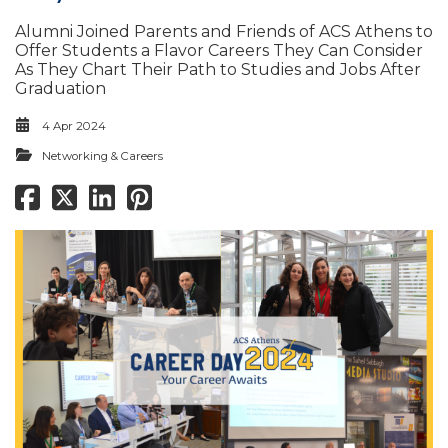
Alumni Joined Parents and Friends of ACS Athens to
Offer Students a Flavor Careers They Can Consider
As They Chart Their Path to Studies and Jobs After
Graduation
4 Apr 2024
Networking & Careers