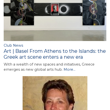
Club News
Art | Basel From Athens to the Islands: the
Greek art scene enters a new era
With a wealth of new spaces and initiatives, Greece
emerges as new global arts hub.
More...