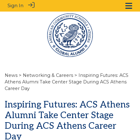
Sign In
News
>
Networking & Careers
> Inspiring Futures: ACS
Athens Alumni Take Center Stage During ACS Athens
Career Day
Inspiring Futures: ACS Athens
Alumni Take Center Stage
During ACS Athens Career
Day