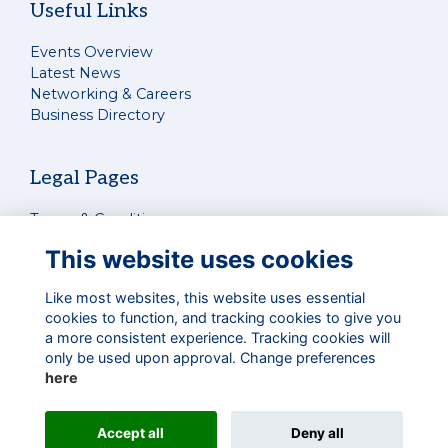
Useful Links
Events Overview
Latest News
Networking & Careers
Business Directory
Legal Pages
Terms & Conditions
Privacy Policy
This website uses cookies
Cookies Policy
Contact Us
Like most websites, this website uses essential
cookies to function, and tracking cookies to give you
a more consistent experience. Tracking cookies will
Connect With Us
only be used upon approval. Change preferences
here
Accept all
Deny all
Alumni Management Software
powered by