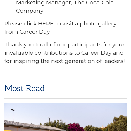
Marketing Manager, The Coca-Cola
Company
Please click
HERE
to visit a photo gallery
from Career Day.
Thank you to all of our participants for your
invaluable contributions to Career Day and
for inspiring the next generation of leaders!
Most Read