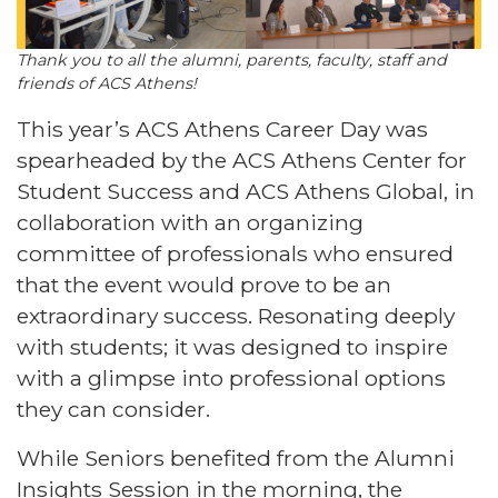
Thank you to all the alumni, parents, faculty, staff and
friends of ACS Athens!
This year’s ACS Athens Career Day was
spearheaded by the ACS Athens Center for
Student Success and ACS Athens Global, in
collaboration with an organizing
committee of professionals who ensured
that the event would prove to be an
extraordinary success. Resonating deeply
with students; it was designed to inspire
with a glimpse into professional options
they can consider.
While Seniors benefited from the
Alumni
Insights Session
in the morning, the