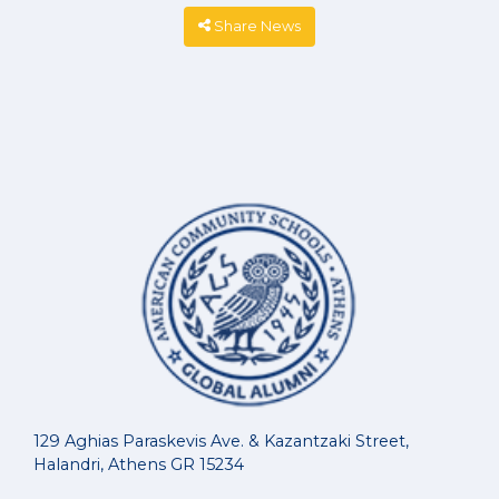
Share News
129 Aghias Paraskevis Ave. & Kazantzaki Street,
Halandri, Athens GR 15234