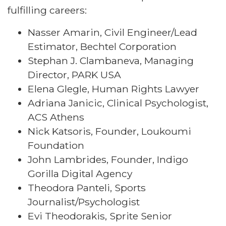
fulfilling careers:
Nasser Amarin, Civil Engineer/Lead
Estimator, Bechtel Corporation
Stephan J. Clambaneva, Managing
Director, PARK USA
Elena Glegle, Human Rights Lawyer
Adriana Janicic, Clinical Psychologist,
ACS Athens
Nick Katsoris, Founder, Loukoumi
Foundation
John Lambrides, Founder, Indigo
Gorilla Digital Agency
Theodora Panteli, Sports
Journalist/Psychologist
Evi Theodorakis, Sprite Senior