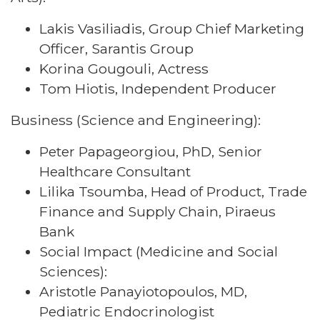
Lakis Vasiliadis, Group Chief Marketing
Officer, Sarantis Group
Korina Gougouli, Actress
Tom Hiotis, Independent Producer
Business (Science and Engineering):
Peter Papageorgiou, PhD, Senior
Healthcare Consultant
Lilika Tsoumba, Head of Product, Trade
Finance and Supply Chain, Piraeus
Bank
Social Impact (Medicine and Social
Sciences):
Aristotle Panayiotopoulos, MD,
Pediatric Endocrinologist