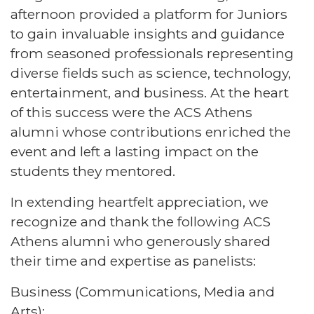
afternoon provided a platform for Juniors
to gain invaluable insights and guidance
from seasoned professionals representing
diverse fields such as science, technology,
entertainment, and business. At the heart
of this success were the ACS Athens
alumni whose contributions enriched the
event and left a lasting impact on the
students they mentored.
In extending heartfelt appreciation, we
recognize and thank the following ACS
Athens alumni who generously shared
their time and expertise as panelists:
Business (Communications, Media and
Arts):