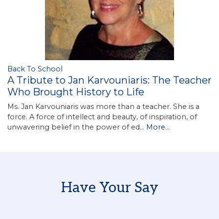
Back To School
A Tribute to Jan Karvouniaris: The Teacher
Who Brought History to Life
Ms. Jan Karvouniaris was more than a teacher. She is a
force. A force of intellect and beauty, of inspiration, of
unwavering belief in the power of ed…
More...
Have Your Say