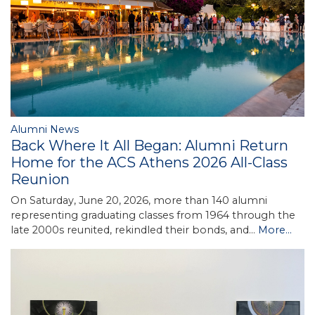
Alumni News
Back Where It All Began: Alumni Return
Home for the ACS Athens 2026 All-Class
Reunion
On Saturday, June 20, 2026, more than 140 alumni
representing graduating classes from 1964 through the
late 2000s reunited, rekindled their bonds, and…
More...