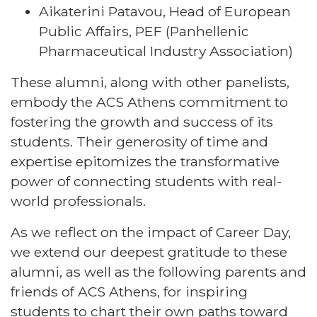
Aikaterini Patavou, Head of European
Public Affairs, PEF (Panhellenic
Pharmaceutical Industry Association)
These alumni, along with other panelists,
embody the ACS Athens commitment to
fostering the growth and success of its
students. Their generosity of time and
expertise epitomizes the transformative
power of connecting students with real-
world professionals.
As we reflect on the impact of Career Day,
we extend our deepest gratitude to these
alumni, as well as the following parents and
friends of ACS Athens, for inspiring
students to chart their own paths toward