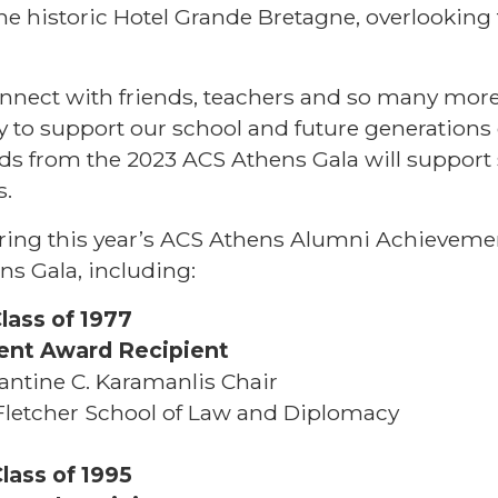
e historic Hotel Grande Bretagne, overlooking
onnect with friends, teachers and so many more
y to support our school and future generations
ds from the 2023 ACS Athens Gala will support 
s.
oring this year’s ACS Athens Alumni Achieveme
ns Gala, including:
Class of 1977
ent Award Recipient
antine C. Karamanlis Chair
s Fletcher School of Law and Diplomacy
lass of 1995