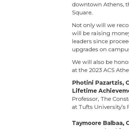
downtown Athens, th
Square.
Not only will we rec
will be raising mone
leaders since procee
upgrades on campu
We will also be hon
at the 2023 ACS Athe
Photini Pazartzis, 
Lifetime Achievem
Professor, The Const
at Tufts University’
Taymoore Balbaa, C