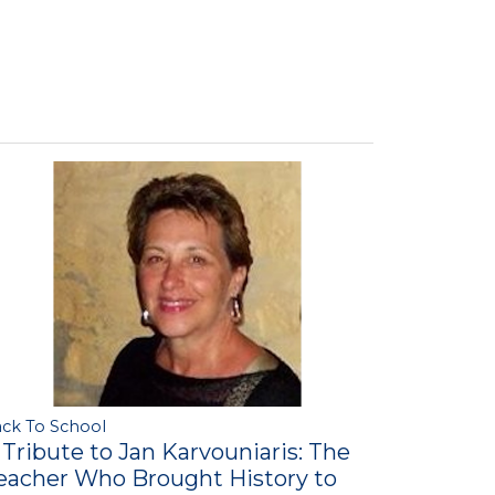
ck To School
 Tribute to Jan Karvouniaris: The
eacher Who Brought History to