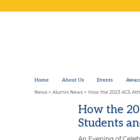
Home
About Us
Events
Awar
News
>
Alumni News
> How the 2023 ACS Athe
How the 20
Students an
An Evening of Celeb