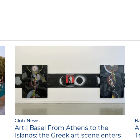
Club News
Ba
Art | Basel From Athens to the
A
Islands: the Greek art scene enters
T