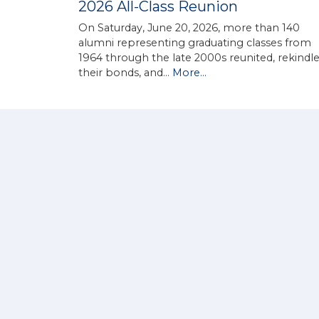
2026 All-Class Reunion
On Saturday, June 20, 2026, more than 140
alumni representing graduating classes from
1964 through the late 2000s reunited, rekindl
their bonds, and…
More...