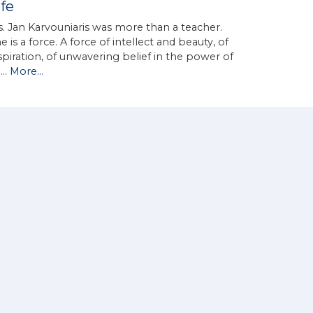
ife
. Jan Karvouniaris was more than a teacher.
e is a force. A force of intellect and beauty, of
spiration, of unwavering belief in the power of
d…
More...