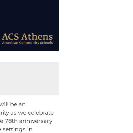
ill be an
ity as we celebrate
e 78th anniversary
e settings in