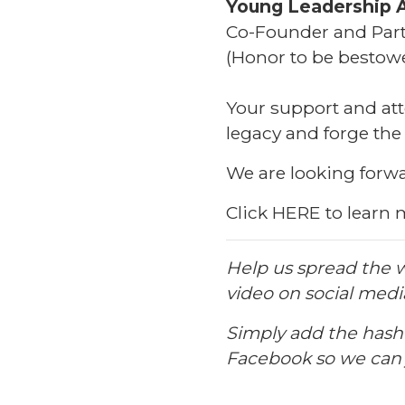
Young Leadership 
Co-Founder and Part
(Honor to be besto
Your support and att
legacy and forge the
We are looking forwa
Click
HERE
to learn 
Help us spread the w
video on social medi
Simply add the has
Facebook so we can j