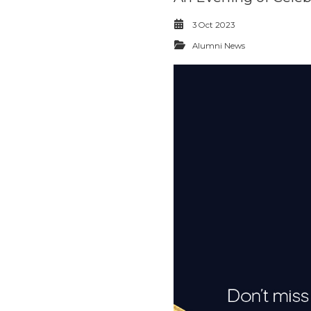
3 Oct 2023
Alumni News