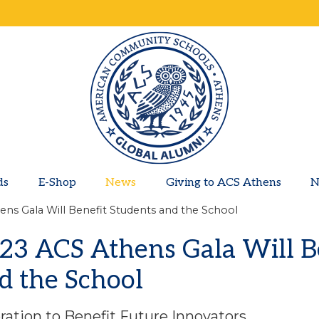
ds
E-Shop
News
Giving to ACS Athens
N
ns Gala Will Benefit Students and the School
23 ACS Athens Gala Will B
d the School
ration to Benefit Future Innovators