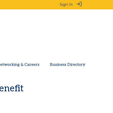
Sign In
etworking & Careers
Business Directory
enefit