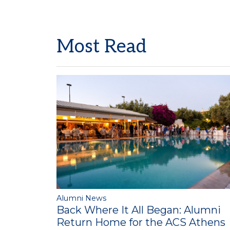
Most Read
Alumni News
Back Where It All Began: Alumni
Return Home for the ACS Athens