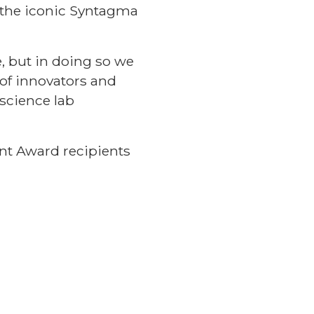
 the iconic Syntagma
, but in doing so we
 of innovators and
science lab
nt Award recipients