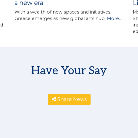
a new era
L
With a wealth of new spaces and initiatives,
Ms
Greece emerges as new global arts hub.
More...
Sh
in
ed
e
Have Your Say
Share News