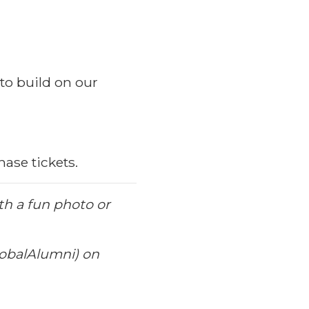
to build on our
ase tickets.
th a fun photo or
obalAlumni) on