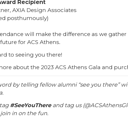
Award Recipient
ner, AXIA Design Associates
wed
posthumously
)
endance will make the difference as we gather 
 future for ACS Athens.
rd to seeing you there!
more about the 2023 ACS Athens Gala and purch
ord by telling fellow alumni “see you there” wi
a.
htag
#SeeYouThere
and tag us (@ACSAthensGl
oin in on the fun.