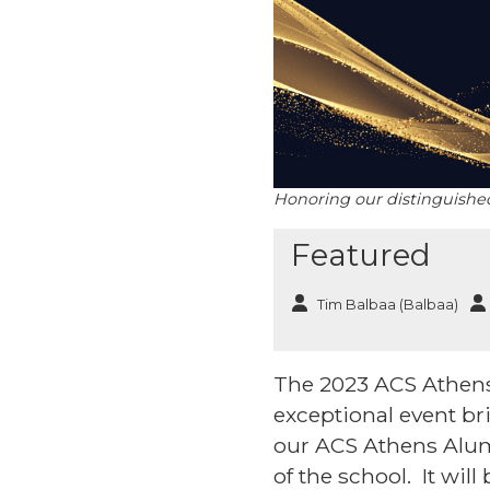
Honoring our distinguished 
Featured
Tim Balbaa (Balbaa)
The 2023 ACS Athens 
exceptional event b
our ACS Athens Alum
of the school. It will