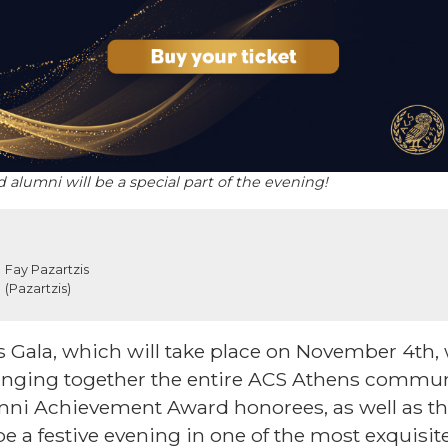
alumni will be a special part of the evening!
Fay Pazartzis
(Pazartzis)
Gala, which will take place on November 4th, w
ringing together the entire ACS Athens commun
ni Achievement Award honorees, as well as th
 be a festive evening in one of the most exquisit