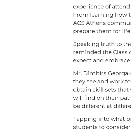
experience of atten
From learning how to 
ACS Athens communi
prepare them for life
Speaking truth to th
reminded the Class o
expect and embrace
Mr. Dimitirs Georga
they see and work to
obtain skill sets tha
will find on their 
be different at differ
Tapping into what b
students to consider