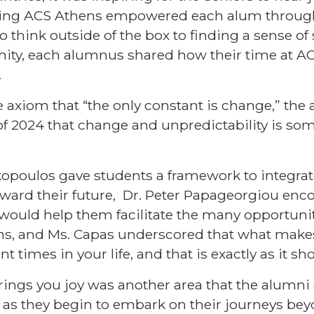
ding ACS Athens empowered each alum through 
think outside of the box to finding a sense of s
ty, each alumnus shared how their time at A
.
e axiom that “the only constant is change,” the
f 2024 that change and unpredictability is som
.
kopoulos gave students a framework to integra
ward their future,
Dr. Peter Papageorgiou
enco
t would help them facilitate the many opportunit
paths, and Ms. Capas underscored that what mak
ent times in your life, and that is exactly as it s
rings you joy was another area that the alumn
 as they begin to embark on their journeys be