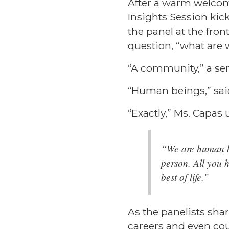
After a warm welcome
Insights Session kic
the panel at the fro
question, “what are 
“A community,” a sen
“Human beings,” sai
“Exactly,” Ms. Capas
“We are human b
person. All you 
best of life.”
As the panelists sha
careers and even cou