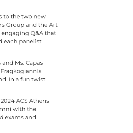
s to the two new
rs Group
and the
Art
an engaging Q&A that
d each panelist
s and Ms. Capas
. Fragkogiannis
 In a fun twist,
e 2024 ACS Athens
umni with the
nd exams and