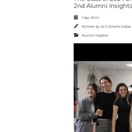
2nd Alumni Insights
1 Apr 2024
Written by
ACS Athens Global
Alumni Insights