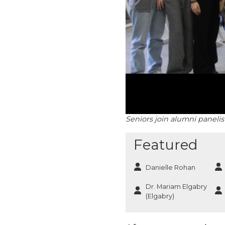
Seniors join alumni paneli
Featured
Danielle Rohan
Dr. Mariam Elgabry
(Elgabry)