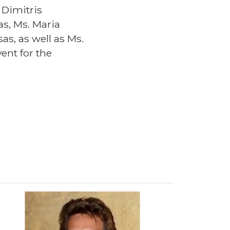
 Dimitris
s, Ms. Maria
s, as well as Ms.
ent for the