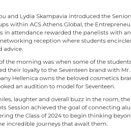
iou and Lydia Skampavia introduced the Senior
ps within ACS Athens Global, the
Entrepreneu
ors in attendance rewarded the panelists with 
e networking reception where students encircle
d advice.
s of the morning was when some of the student
red their loyalty to the Seventeen brand with Mr
ny Hellenica owns the beloved cosmetics brand.
ooked an audition to model for Seventeen.
les, laughter and overall buzz in the room, th
ts Session achieved the goal of connecting al
ing the Class of 2024 to begin thinking beyo
e incredible journeys that await them.