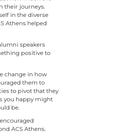
their journeys.
elf in the diverse
CS Athens helped
 alumni speakers
ething positive to
te change in how
uraged them to
ies to pivot that they
es you happy might
hould be.
i encouraged
yond ACS Athens.