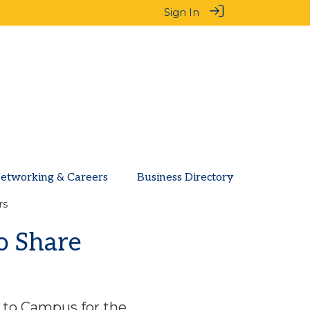
Sign In
etworking & Careers
Business Directory
rs
o Share
 to Campus for the