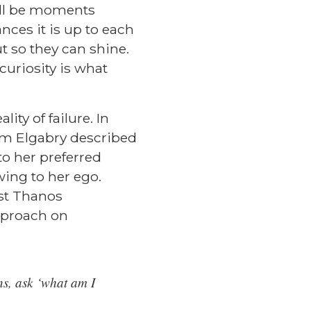
will be moments
nces it is up to each
t so they can shine.
uriosity is what
ity of failure. In
am Elgabry
described
to her preferred
wing to her ego.
st
Thanos
pproach on
ons, ask ‘what am I