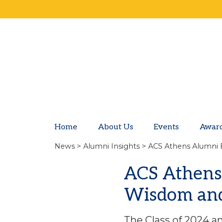
Home
About Us
Events
Awar
News
>
Alumni Insights
> ACS Athens Alumni 
ACS Athens
Wisdom and 
The Class of 2024 