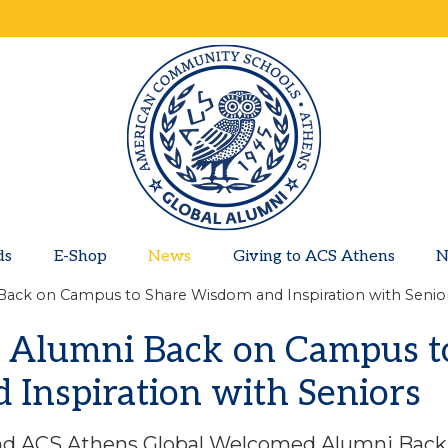
ds
E-Shop
News
Giving to ACS Athens
N
Back on Campus to Share Wisdom and Inspiration with Senio
 Alumni Back on Campus t
Inspiration with Seniors
and ACS Athens Global Welcomed Alumni Back