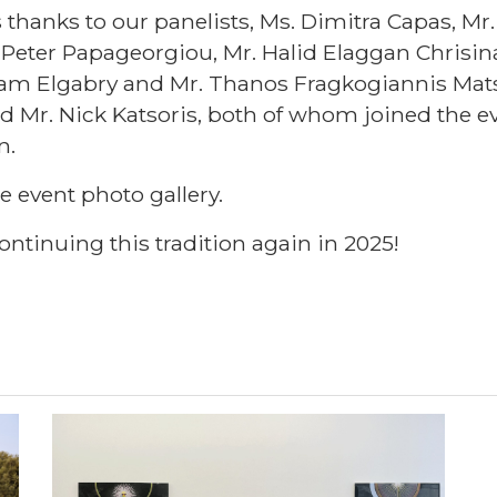
anks to our panelists, Ms. Dimitra Capas, Mr.
Peter Papageorgiou, Mr. Halid Elaggan Chrisina
am Elgabry and Mr. Thanos Fragkogiannis Matsa
d Mr. Nick Katsoris, both of whom joined the ev
n.
he event photo gallery.
ontinuing this tradition again in 2025!