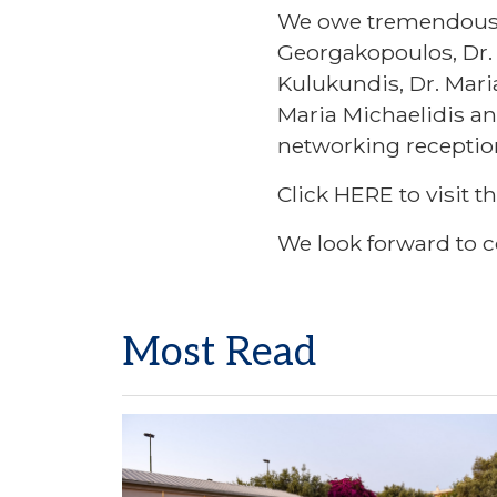
We owe tremendous th
Georgakopoulos, Dr. 
Kulukundis, Dr. Mari
Maria Michaelidis an
networking receptio
Click
HERE
to visit t
We look forward to c
Most Read