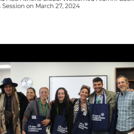
 Session on March 27, 2024