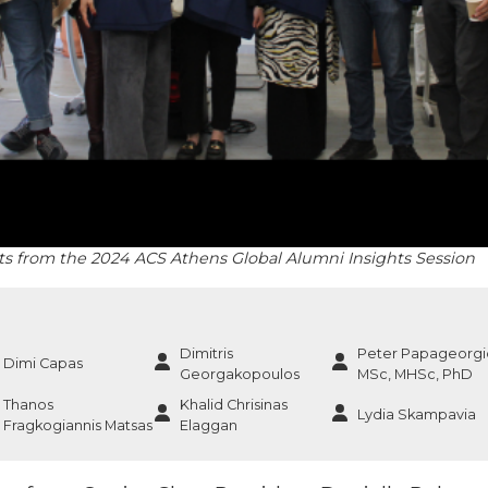
sts from the 2024 ACS Athens Global Alumni Insights Session
Dimitris
Peter Papageorgi
Dimi Capas
Georgakopoulos
MSc, MHSc, PhD
Thanos
Khalid Chrisinas
Lydia Skampavia
Fragkogiannis Matsas
Elaggan