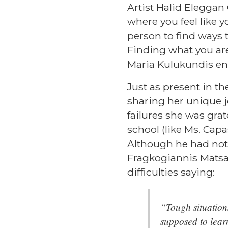
Artist
Halid Eleggan 
where you feel like y
person to find ways 
Finding what you are
Maria Kulukundis en
Just as present in the
sharing her unique 
failures she was grat
school (like Ms. Capa
Although he had not 
Fragkogiannis Mats
difficulties saying:
“Tough situations
supposed to lear