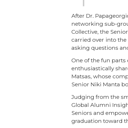
After Dr. Papageorg
networking sub-grou
Collective
, the Seni
carried over into th
asking questions an
One of the fun part
enthusiastically sha
Matsas, whose compa
Senior Niki Manta b
Judging from the smi
Global Alumni Insigh
Seniors and empower
graduation toward th