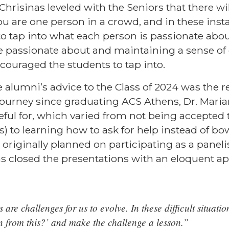
Chrisinas
leveled with the Seniors that there 
ou are one person in a crowd, and in these insta
to tap into what each person is passionate abou
 passionate about and maintaining a sense of c
couraged the students to tap into.
 alumni’s advice to the Class of 2024 was the real
journey since graduating ACS Athens,
Dr. Mari
eful for, which varied from not being accepted 
s) to learning how to ask for help instead of bo
originally planned on participating as a paneli
as
closed the presentations with an eloquent a
 are challenges for us to evolve. In these difficult situati
n from this?’ and make the challenge a lesson.”