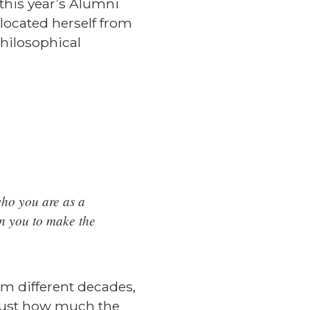
this year’s Alumni
located herself from
philosophical
ho you are as a
en you to make the
om different decades,
r just how much the