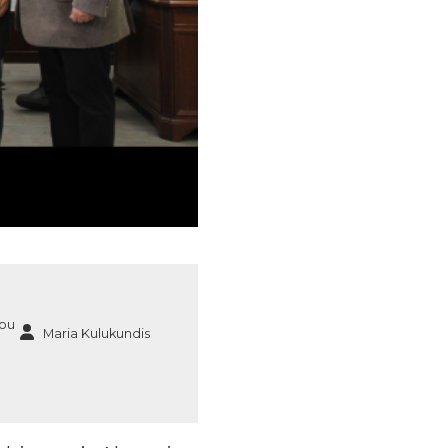
ou
Maria Kulukundis