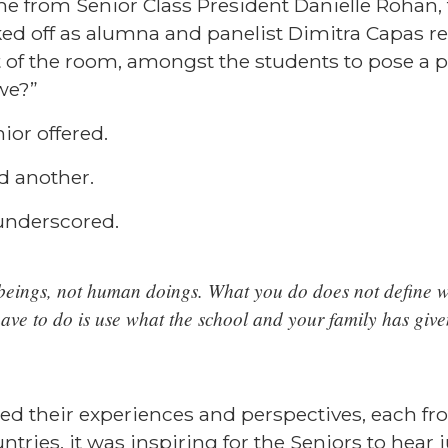
 from Senior Class President Danielle Rohan, 
ked off as alumna and panelist
Dimitra Capas
re
nt of the room, amongst the students to pose a 
we?”
ior offered.
d another.
 underscored.
eings, not human doings. What you do does not define w
have to do is use what the school and your family has giv
red their experiences and perspectives, each fr
ntries, it was inspiring for the Seniors to hea