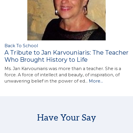
Back To School
A Tribute to Jan Karvouniaris: The Teacher
Who Brought History to Life
Ms. Jan Karvouniaris was more than a teacher. She is a
force. A force of intellect and beauty, of inspiration, of
unwavering belief in the power of ed…
More...
Have Your Say