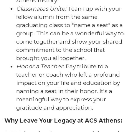
Athens history.
Classmates Unite:
Team up with your
fellow alumni from the same
graduating class to "name a seat" as a
group. This can be a wonderful way to
come together and show your shared
commitment to the school that
brought you all together.
Honor a Teacher
: Pay tribute to a
teacher or coach who left a profound
impact on your life and education by
naming a seat in their honor. It's a
meaningful way to express your
gratitude and appreciation.
Why Leave Your Legacy at ACS Athens: