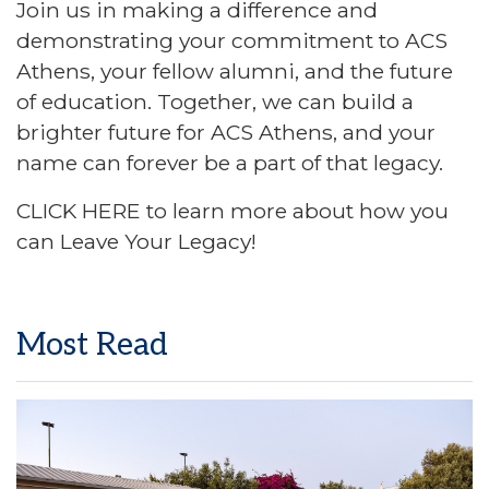
Join us in making a difference and
demonstrating your commitment to ACS
Athens, your fellow alumni, and the future
of education. Together, we can build a
brighter future for ACS Athens, and your
name can forever be a part of that legacy.
CLICK HERE
to learn more about how you
can Leave Your Legacy!
Most Read