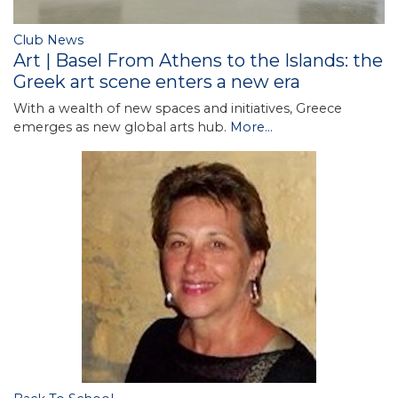
Club News
Art | Basel From Athens to the Islands: the
Greek art scene enters a new era
With a wealth of new spaces and initiatives, Greece
emerges as new global arts hub.
More...