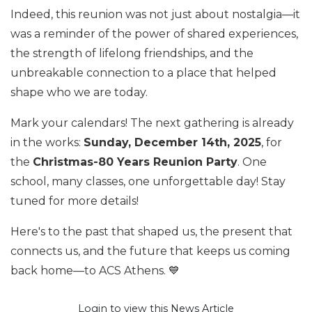
Indeed, this reunion was not just about nostalgia—it
was a reminder of the power of shared experiences,
the strength of lifelong friendships, and the
unbreakable connection to a place that helped
shape who we are today.
Mark your calendars! The next gathering is already
in the works:
Sunday, December 14th, 2025
, for
the
Christmas-80 Years Reunion Party
. One
school, many classes, one unforgettable day! Stay
tuned for more details!
Here's to the past that shaped us, the present that
connects us, and the future that keeps us coming
back home—to ACS Athens. 💙
Login to view this News Article