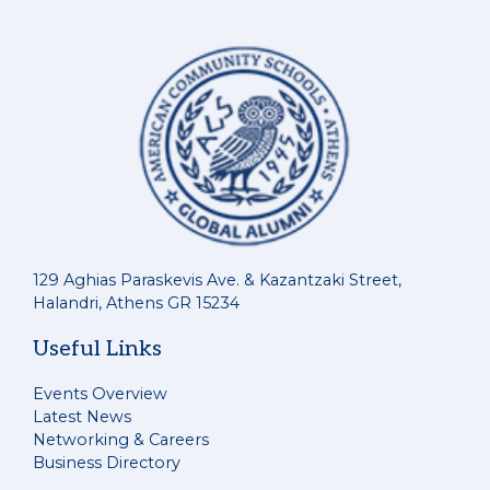
129 Aghias Paraskevis Ave. & Kazantzaki Street,
Halandri, Athens GR 15234
Useful Links
Events Overview
Latest News
Networking & Careers
Business Directory