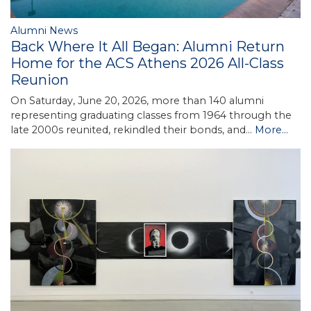
Alumni News
Back Where It All Began: Alumni Return
Home for the ACS Athens 2026 All-Class
Reunion
On Saturday, June 20, 2026, more than 140 alumni
representing graduating classes from 1964 through the
late 2000s reunited, rekindled their bonds, and…
More...