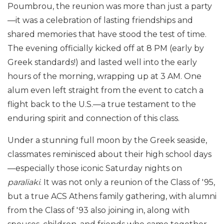
Poumbrou, the reunion was more than just a party
—it was a celebration of lasting friendships and
shared memories that have stood the test of time.
The evening officially kicked off at 8 PM (early by
Greek standards!) and lasted well into the early
hours of the morning, wrapping up at 3 AM. One
alum even left straight from the event to catch a
flight back to the U.S.—a true testament to the
enduring spirit and connection of this class.
Under a stunning full moon by the Greek seaside,
classmates reminisced about their high school days
—especially those iconic Saturday nights on
paraliaki
. It was not only a reunion of the Class of '95,
but a true ACS Athens family gathering, with alumni
from the Class of '93 also joining in, along with