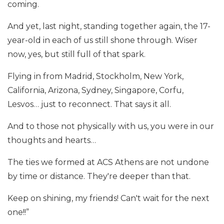
coming.
And yet, last night, standing together again, the 17-
year-old in each of us still shone through. Wiser
now, yes, but still full of that spark.
Flying in from Madrid, Stockholm, New York,
California, Arizona, Sydney, Singapore, Corfu,
Lesvos… just to reconnect. That says it all.
And to those not physically with us, you were in our
thoughts and hearts…
The ties we formed at ACS Athens are not undone
by time or distance. They're deeper than that.
Keep on shining, my friends! Can't wait for the next
one!!”