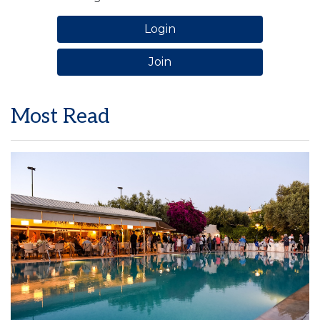
Login
Join
Most Read