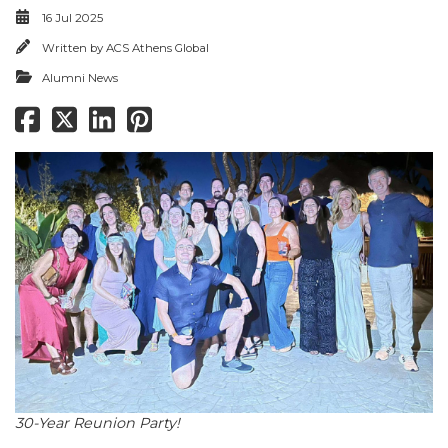
16 Jul 2025
Written by
ACS Athens Global
Alumni News
30-Year Reunion Party!