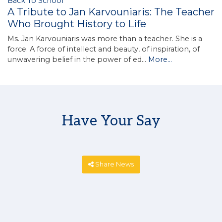
Back To School
A Tribute to Jan Karvouniaris: The Teacher
Who Brought History to Life
Ms. Jan Karvouniaris was more than a teacher. She is a
force. A force of intellect and beauty, of inspiration, of
unwavering belief in the power of ed…
More...
Have Your Say
Share News