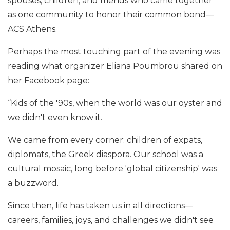
spouses, children, and friends who came together
as one community to honor their common bond—
ACS Athens.
Perhaps the most touching part of the evening was
reading what organizer Eliana Poumbrou shared on
her Facebook page:
“Kids of the '90s, when the world was our oyster and
we didn't even know it.
We came from every corner: children of expats,
diplomats, the Greek diaspora. Our school was a
cultural mosaic, long before 'global citizenship' was
a buzzword.
Since then, life has taken us in all directions—
careers, families, joys, and challenges we didn't see