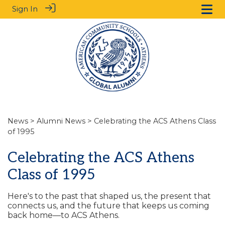
Sign In
News
>
Alumni News
> Celebrating the ACS Athens Class
of 1995
Celebrating the ACS Athens
Class of 1995
Here's to the past that shaped us, the present that
connects us, and the future that keeps us coming
back home—to ACS Athens.