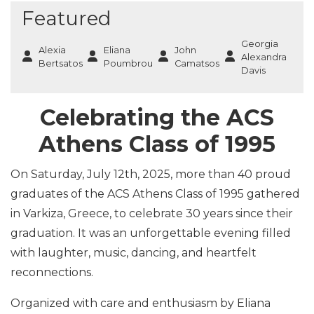
Featured
Georgia
Alexia
Eliana
John
Alexandra
Bertsatos
Poumbrou
Camatsos
Davis
Celebrating the ACS
Athens Class of 1995
On Saturday, July 12th, 2025, more than 40 proud
graduates of the ACS Athens Class of 1995 gathered
in Varkiza, Greece, to celebrate 30 years since their
graduation. It was an unforgettable evening filled
with laughter, music, dancing, and heartfelt
reconnections.
Organized with care and enthusiasm by Eliana