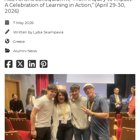
A Celebration of Learning in Action,” (April 29-30,
2026)
7 May 2026
Written by
Lydia Skampavia
Greece
Alumni News