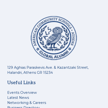
129 Aghias Paraskevis Ave. & Kazantzaki Street,
Halandri, Athens GR 15234
Useful Links
Events Overview
Latest News
Networking & Careers
Business Directory