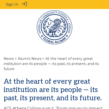
Sign In
News
>
Alumni News
> At the heart of every great
institution are its people — its past, its present, and its
future.
At the heart of every great
institution are its people — its
past, its present, and its future.
ACS Athens Colloquium II, “From Inquiry to Impact: