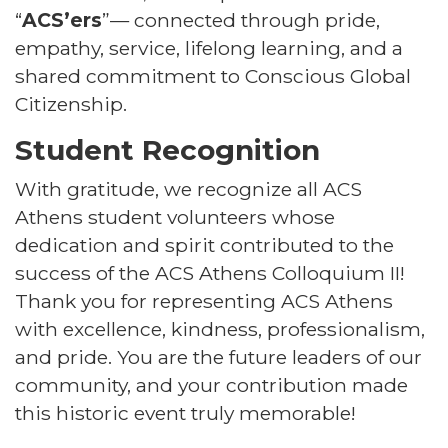
“
ACS’ers
”— connected through pride,
empathy, service, lifelong learning, and a
shared commitment to Conscious Global
Citizenship.
Student Recognition
With gratitude, we recognize all ACS
Athens student volunteers whose
dedication and spirit contributed to the
success of the ACS Athens Colloquium II!
Thank you for representing ACS Athens
with excellence, kindness, professionalism,
and pride. You are the future leaders of our
community, and your contribution made
this historic event truly memorable!