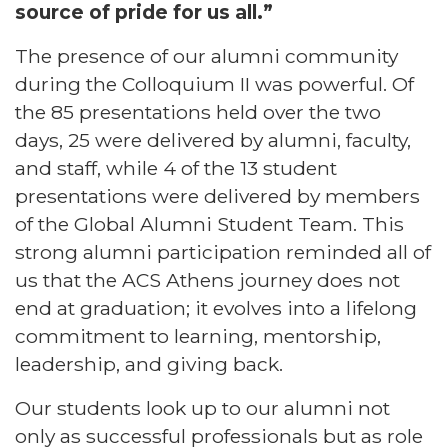
source of pride for us all.”
The presence of our alumni community
during the Colloquium II was powerful. Of
the 85 presentations held over the two
days, 25 were delivered by alumni, faculty,
and staff, while 4 of the 13 student
presentations were delivered by members
of the Global Alumni Student Team. This
strong alumni participation reminded all of
us that the ACS Athens journey does not
end at graduation; it evolves into a lifelong
commitment to learning, mentorship,
leadership, and giving back.
Our students look up to our alumni not
only as successful professionals but as role