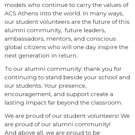
models who continue to carry the values of
ACS Athens into the world. In many ways,
our student volunteers are the future of this
alumni community, future leaders,
ambassadors, mentors, and conscious
global citizens who will one day inspire the
next generation in return.
To our alumni community: thank you for
continuing to stand beside your school and
our students. Your presence,
encouragement, and support create a
lasting impact far beyond the classroom.
We are proud of our student volunteers! We
are proud of our alumni community!
And above all, we are proud to be