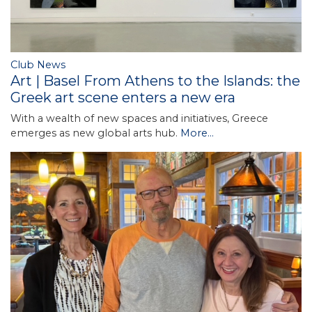
Club News
Art | Basel From Athens to the Islands: the
Greek art scene enters a new era
With a wealth of new spaces and initiatives, Greece
emerges as new global arts hub.
More...