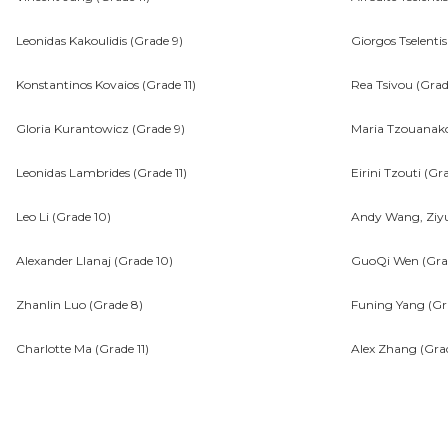
Leonidas Kakoulidis (Grade 9)
Giorgos Tselentis
Konstantinos Kovaios (Grade 11)
Rea Tsivou (Grade
Gloria Kurantowicz (Grade 9)
Maria Tzouanak
Leonidas Lambrides (Grade 11)
Eirini Tzouti (Gr
Leo Li (Grade 10)
Andy Wang, Ziyu
Alexander Llanaj (Grade 10)
GuoQi Wen (Gra
Zhanlin Luo (Grade 8)
Funing Yang (Gra
Charlotte Ma (Grade 11)
Alex Zhang (Gra