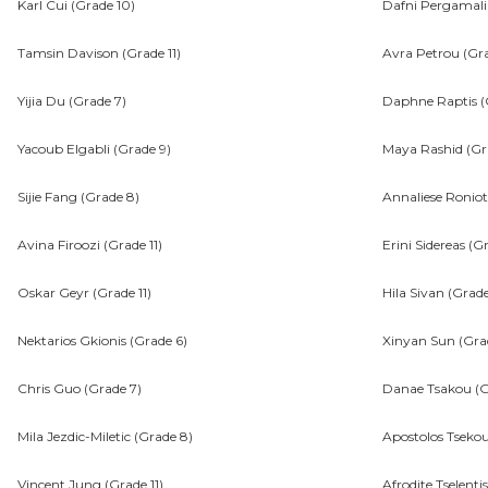
Karl Cui (Grade 10)
Dafni Pergamali
Tamsin Davison (Grade 11)
Avra Petrou (Gra
Yijia Du (Grade 7)
Daphne Raptis (G
Yacoub Elgabli (Grade 9)
Maya Rashid (Gr
Sijie Fang (Grade 8)
Annaliese Roniot
Avina Firoozi (Grade 11)
Erini Sidereas (G
Oskar Geyr (Grade 11)
Hila Sivan (Grade
Nektarios Gkionis (Grade 6)
Xinyan Sun (Gra
Chris Guo (Grade 7)
Danae Tsakou (G
Mila Jezdic-Miletic (Grade 8)
Apostolos Tsekou
Vincent Jung (Grade 11)
Afrodite Tselenti