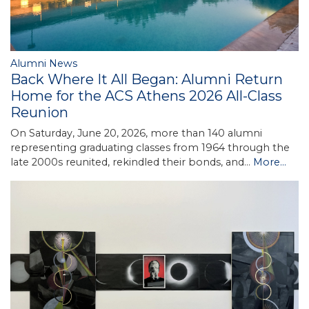
Alumni News
Back Where It All Began: Alumni Return
Home for the ACS Athens 2026 All-Class
Reunion
On Saturday, June 20, 2026, more than 140 alumni
representing graduating classes from 1964 through the
late 2000s reunited, rekindled their bonds, and…
More...