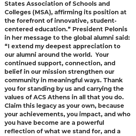
States Association of Schools and
Colleges (MSA), affirming its position at
the forefront of innovative, student-
centered education.” President Pelonis
in her message to the global alumni said:
“I extend my deepest appreciation to
our alumni around the world. Your
continued support, connection, and
belief in our mission strengthen our
community in meaningful ways. Thank
you for standing by us and carrying the
values of ACS Athens in all that you do.
Claim this legacy as your own, because
your achievements, you impact, and who
you have become are a powerful
reflection of what we stand for, and a