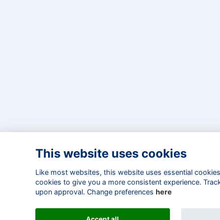
This website uses cookies
Like most websites, this website uses essential cookies 
cookies to give you a more consistent experience. Track
upon approval. Change preferences
here
Accept all