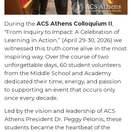
During the
ACS Athens Colloquium II
,
“From Inquiry to Impact: A Celebration of
Learning in Action,” (April 29-30, 2026) we
witnessed this truth come alive in the most
inspiring way. Over the course of two
unforgettable days, 60 student volunteers
from the Middle School and Academy
dedicated their time, energy, and passion
to supporting an event that occurs only
once every decade.
Led by the vision and leadership of ACS
Athens President Dr. Peggy Pelonis, these
students became the heartbeat of the