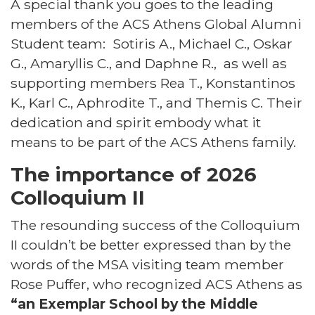
A special thank you goes to the leading
members of the ACS Athens Global Alumni
Student team: Sotiris A., Michael C., Oskar
G., Amaryllis C., and Daphne R., as well as
supporting members Rea T., Konstantinos
K., Karl C., Aphrodite T., and Themis C. Their
dedication and spirit embody what it
means to be part of the ACS Athens family.
The importance of 2026
Colloquium II
The resounding success of the Colloquium
II couldn’t be better expressed than by the
words of the MSA visiting team member
Rose Puffer, who recognized ACS Athens as
“an Exemplar School by the Middle