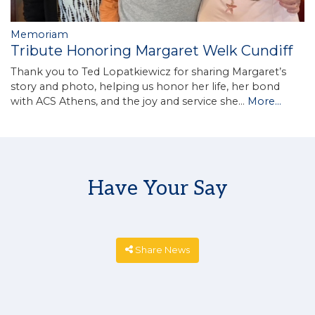
Memoriam
Tribute Honoring Margaret Welk Cundiff
Thank you to Ted Lopatkiewicz for sharing Margaret’s
story and photo, helping us honor her life, her bond
with ACS Athens, and the joy and service she…
More...
Have Your Say
Share News