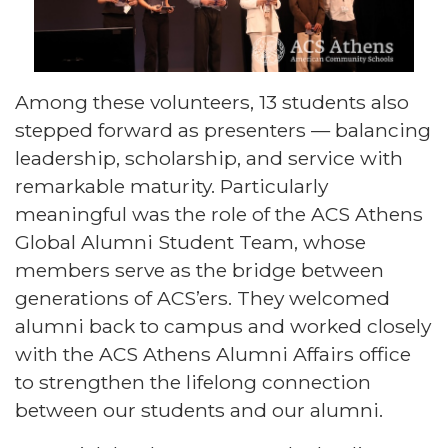
Among these volunteers, 13 students also
stepped forward as presenters — balancing
leadership, scholarship, and service with
remarkable maturity. Particularly
meaningful was the role of the ACS Athens
Global Alumni Student Team, whose
members serve as the bridge between
generations of ACS’ers. They welcomed
alumni back to campus and worked closely
with the ACS Athens Alumni Affairs office
to strengthen the lifelong connection
between our students and our alumni.