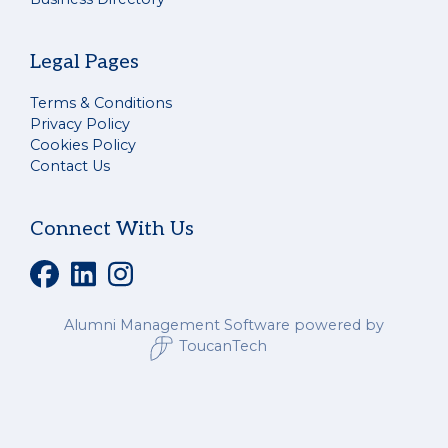
Legal Pages
Terms & Conditions
Privacy Policy
Cookies Policy
Contact Us
Connect With Us
Alumni Management Software
powered by
ToucanTech