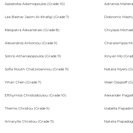
Apostolos Adamopoulos (Grade 10)
Adrianos Mahera
Lea Bashar Jasim Al-Khafaji (Grade 7)
Dobromir Mashu
Kleopatra Alexandraki (Grade 8)
Chryssos Michael
Alexandros Antoniou (Grade 9)
Charalampos Mik
Sotiris Athanasopoulos (Grade 11)
Xinyan Mo (Grad
Sofia Routh Chatziioannou (Grade 11)
Natalia Myers (G
Yihan Chen (Grade 7)
Wael Ossipoff (Gr
Efthymios Christodoulou (Grade 10)
Alexander Pagalt
Themis Christou (Grade 9)
Izabella Papadim
Amaryllis Christou (Grade 11)
Natalia Papadog