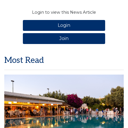
Login to view this News Article
Login
Join
Most Read