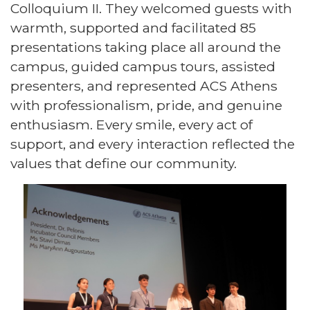
Colloquium II. They welcomed guests with
warmth, supported and facilitated 85
presentations taking place all around the
campus, guided campus tours, assisted
presenters, and represented ACS Athens
with professionalism, pride, and genuine
enthusiasm. Every smile, every act of
support, and every interaction reflected the
values that define our community.