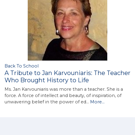
Back To School
A Tribute to Jan Karvouniaris: The Teacher
Who Brought History to Life
Ms. Jan Karvouniaris was more than a teacher. She is a
force. A force of intellect and beauty, of inspiration, of
unwavering belief in the power of ed…
More...