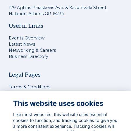
129 Aghias Paraskevis Ave. & Kazantzaki Street,
Halandri, Athens GR 15234
Useful Links
Events Overview
Latest News
Networking & Careers
Business Directory
Legal Pages
Terms & Conditions
Privacy Policy
Cookies Policy
This website uses cookies
Contact Us
Like most websites, this website uses essential
cookies to function, and tracking cookies to give you
Connect With Us
a more consistent experience. Tracking cookies will