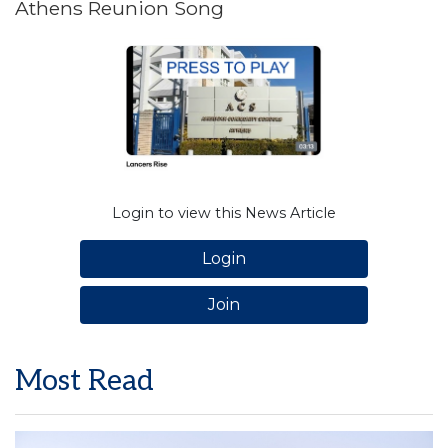
Athens Reunion Song
Login to view this News Article
Login
Join
Most Read