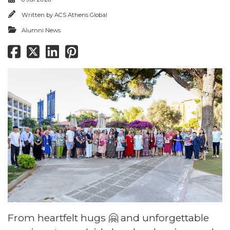
Written by
ACS Athens Global
Alumni News
From heartfelt hugs 🤗 and unforgettable