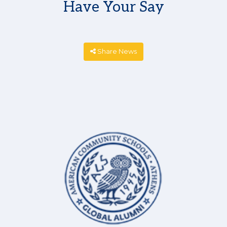
Have Your Say
Share News