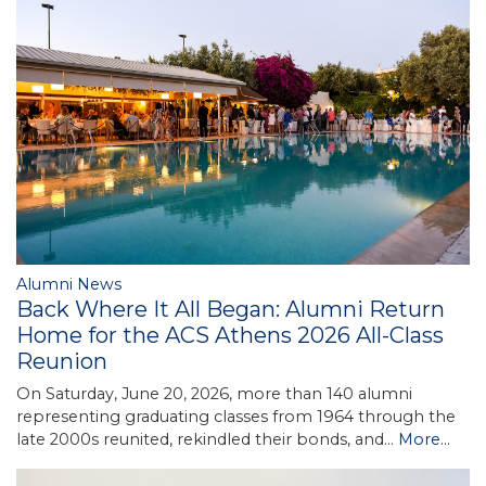
Alumni News
Back Where It All Began: Alumni Return
Home for the ACS Athens 2026 All-Class
Reunion
On Saturday, June 20, 2026, more than 140 alumni
representing graduating classes from 1964 through the
late 2000s reunited, rekindled their bonds, and…
More...