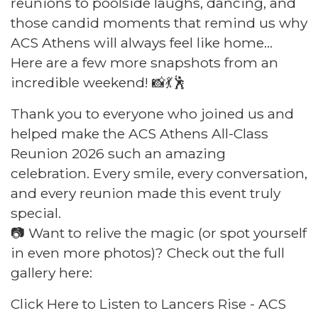
reunions to poolside laughs, dancing, and
those candid moments that remind us why
ACS Athens will always feel like home...
Here are a few more snapshots from an
incredible weekend! 📸💃🕺
Thank you to everyone who joined us and
helped make the ACS Athens All-Class
Reunion 2026 such an amazing
celebration. Every smile, every conversation,
and every reunion made this event truly
special.
📷 Want to relive the magic (or spot yourself
in even more photos)? Check out the full
gallery here:
Click Here to Listen to Lancers Rise - ACS