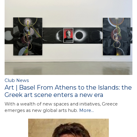
Club News
Art | Basel From Athens to the Islands: the
Greek art scene enters a new era
With a wealth of new spaces and initiatives, Greece
emerges as new global arts hub.
More...