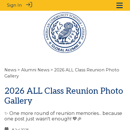
Sign In
News
>
Alumni News
> 2026 ALL Class Reunion Photo
Gallery
2026 ALL Class Reunion Photo
Gallery
✨ One more round of reunion memories... because
one post just wasn't enough! 💙🎉
8 Jul 2026