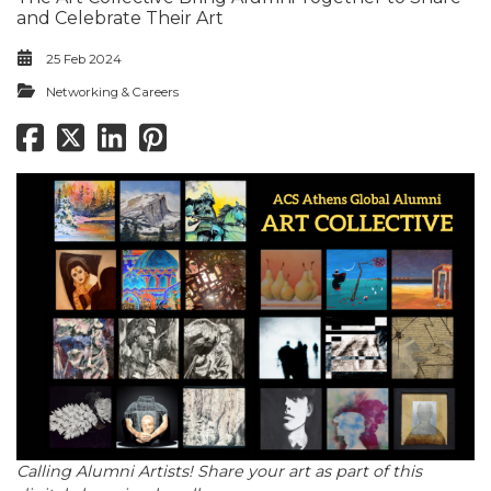
and Celebrate Their Art
25 Feb 2024
Networking & Careers
Calling Alumni Artists! Share your art as part of this