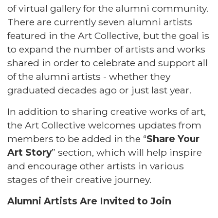
of virtual gallery for the alumni community.
There are currently seven alumni artists
featured in the Art Collective, but the goal is
to expand the number of artists and works
shared in order to celebrate and support all
of the alumni artists - whether they
graduated decades ago or just last year.
In addition to sharing creative works of art,
the Art Collective welcomes updates from
members to be added in the “
Share Your
Art Story
” section, which will help inspire
and encourage other artists in various
stages of their creative journey.
Alumni Artists Are Invited to Join