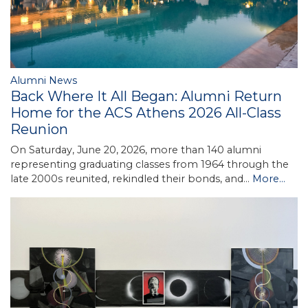
Alumni News
Back Where It All Began: Alumni Return
Home for the ACS Athens 2026 All-Class
Reunion
On Saturday, June 20, 2026, more than 140 alumni
representing graduating classes from 1964 through the
late 2000s reunited, rekindled their bonds, and…
More...