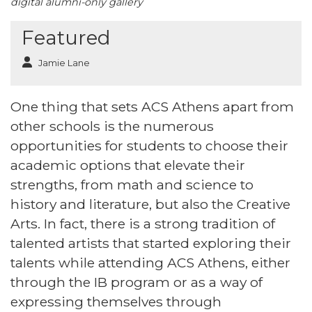
digital alumni-only gallery
Featured
Jamie Lane
One thing that sets ACS Athens apart from
other schools is the numerous
opportunities for students to choose their
academic options that elevate their
strengths, from math and science to
history and literature, but also the Creative
Arts. In fact, there is a strong tradition of
talented artists that started exploring their
talents while attending ACS Athens, either
through the IB program or as a way of
expressing themselves through