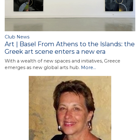
Club News
Art | Basel From Athens to the Islands: the
Greek art scene enters a new era
With a wealth of new spaces and initiatives, Greece
emerges as new global arts hub.
More...