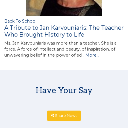
Back To School
A Tribute to Jan Karvouniaris: The Teacher
Who Brought History to Life
Ms. Jan Karvouniaris was more than a teacher. She is a
force. A force of intellect and beauty, of inspiration, of
unwavering belief in the power of ed…
More...
Have Your Say
Share News