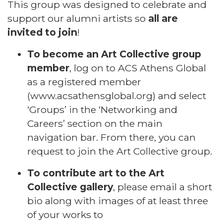
This group was designed to celebrate and
support our alumni artists so
all are
invited to join
!
To become an Art Collective group
member
, log on to ACS Athens Global
as a registered member
(
www.acsathensglobal.org
) and select
‘Groups’ in the ‘Networking and
Careers’ section on the main
navigation bar. From there, you can
request to join the Art Collective group.
To contribute art to the Art
Collective gallery
, please email a short
bio along with images of at least three
of your works to