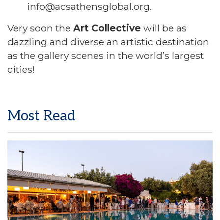
info@acsathensglobal.org.
Very soon the
Art Collective
will be as
dazzling and diverse an artistic destination
as the gallery scenes in the world’s largest
cities!
Most Read