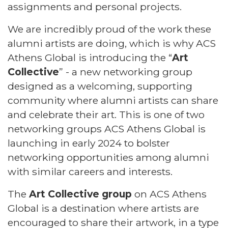
assignments and personal projects.
We are incredibly proud of the work these
alumni artists are doing, which is why ACS
Athens Global is introducing the
“
Art
Collective
”
- a new networking group
designed as a welcoming, supporting
community where alumni artists can share
and celebrate their art. This is one of two
networking groups ACS Athens Global is
launching in early 2024 to bolster
networking opportunities among alumni
with similar careers and interests.
The
Art Collective group
on ACS Athens
Global is a destination where artists are
encouraged to share their artwork, in a type