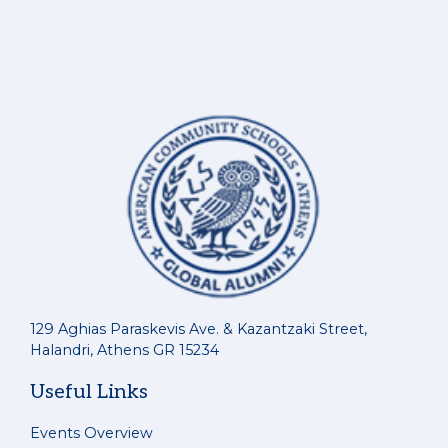
129 Aghias Paraskevis Ave. & Kazantzaki Street,
Halandri, Athens GR 15234
Useful Links
Events Overview