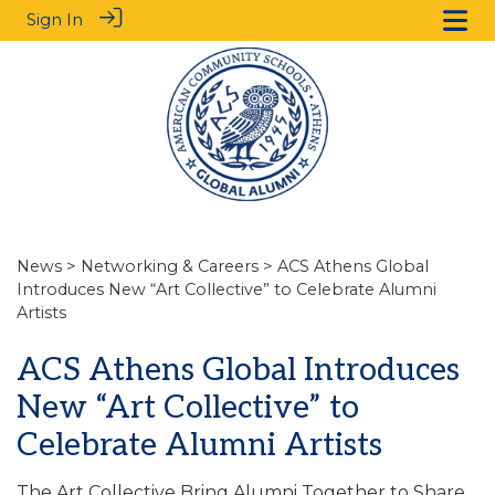
Sign In
News
>
Networking & Careers
> ACS Athens Global
Introduces New “Art Collective” to Celebrate Alumni
Artists
ACS Athens Global Introduces
New “Art Collective” to
Celebrate Alumni Artists
The Art Collective Bring Alumni Together to Share