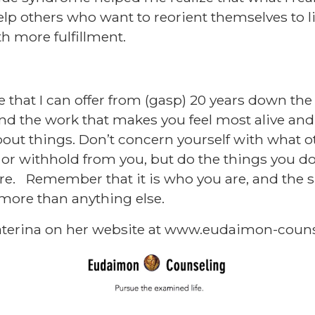
lp others who want to reorient themselves to 
h more fulfillment.
e that I can offer from (gasp) 20 years down the l
nd the work that makes you feel most alive an
out things. Don’t concern yourself with what o
 or withhold from you, but do the things you do
e. Remember that it is who you are, and the sp
 more than anything else.
terina on her website at
www.eudaimon-couns