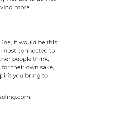
living more
ine, it would be this:
d most connected to
ther people think,
 for their own sake,
irit you bring to
eling.com
.