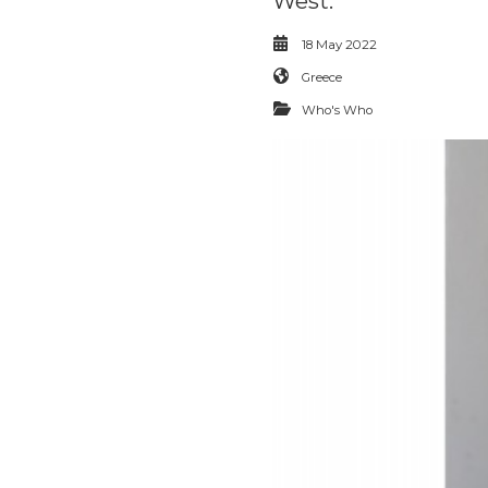
West.
18 May 2022
Greece
Who's Who