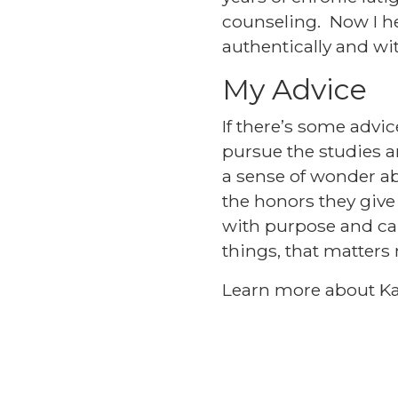
counseling. Now I he
authentically and wit
My Advice
If there’s some advic
pursue the studies a
a sense of wonder ab
the honors they give
with purpose and car
things, that matters
Learn more about Ka