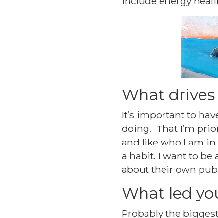
include energy healin
What drives
It’s important to hav
doing. That I’m prio
and like who I am in 
a habit. I want to be
about their own publi
What led yo
Probably the biggest