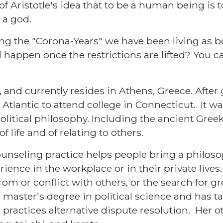
 of Aristotle's idea that to be a human being is
 a god.
ng the "Corona-Years" we have been living as 
 happen once the restrictions are lifted? You ca
, and currently resides in Athens, Greece. Afte
Atlantic to attend college in Connecticut. It wa
olitical philosophy. Including the ancient Greek
 life and of relating to others.
nseling practice helps people bring a philoso
ience in the workplace or in their private lives
from or conflict with others, or the search for 
master's degree in political science and has ta
practices alternative dispute resolution. Her o