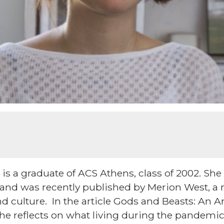
is a graduate of ACS Athens, class of 2002. She 
 and was recently published by Merion West, a
nd culture. In the article Gods and Beasts: An Ar
she reflects on what living during the pandemic 