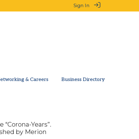
Sign In
etworking & Careers
Business Directory
he “Corona-Years”.
ished by Merion