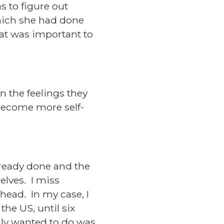
s to figure out
ich she had done
hat was important to
n the feelings they
 become more self-
lready done and the
elves. I miss
ahead. In my case, I
the US, until six
lly wanted to do was