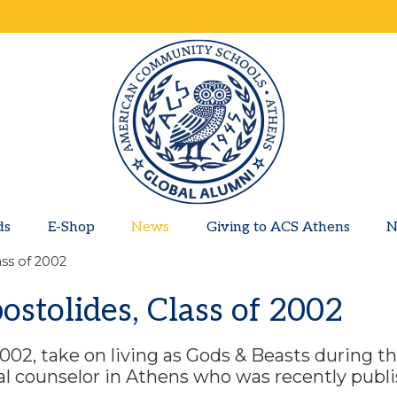
ds
E-Shop
News
Giving to ACS Athens
N
ass of 2002
ostolides, Class of 2002
 2002, take on living as Gods & Beasts during t
cal counselor in Athens who was recently publ