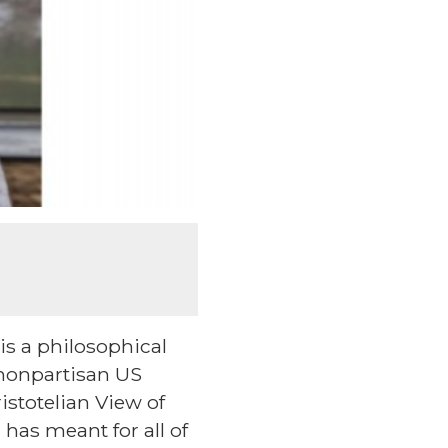
is a philosophical
 nonpartisan US
istotelian View of
has meant for all of