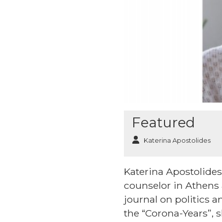
Featured
Katerina Apostolides
Katerina Apostolides 
counselor in Athens
journal on politics a
the “Corona-Years”, 