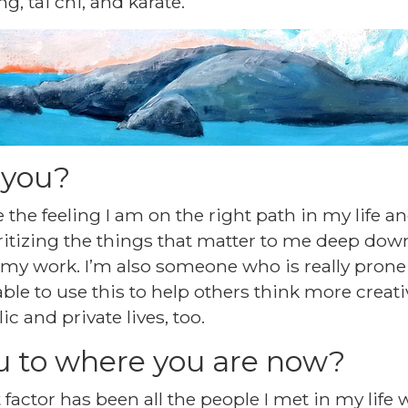
g, tai chi, and karate.
 you?
e the feeling I am on the right path in my life a
ritizing the things that matter to me deep down
my work. I’m also someone who is really prone t
 able to use this to help others think more creati
c and private lives, too.
u to where you are now?
 factor has been all the people I met in my life