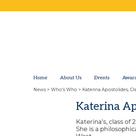
Home
About Us
Events
Awar
News
>
Who's Who
> Katerina Apostolides, Cl
Katerina Ap
Katerina's, class of
She is a philosophi