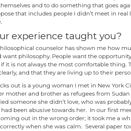
 themselves and to do something that goes agai
se that includes people I didn’t meet in real 
.
ur experience taught you?
 philosophical counselor has shown me how m
want philosophy. People want the opportunity
 if it is not always the most comfortable thing.
learly, and that they are living up to their perso
cks out is a young woman I met in New York Ci
her mother and brother as refugees from Suda
ried someone she didn’t love, who was probably
had been abusive towards her. In our first me
oming out in the wrong order; it took me a whil
correctly when she was calm. Several paper tow