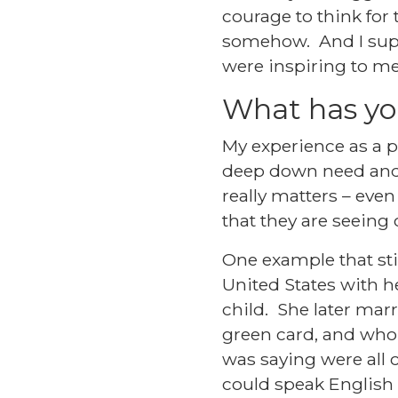
courage to think for
somehow. And I suppo
were inspiring to me
What has yo
My experience as a
deep down need and 
really matters – even
that they are seeing c
One example that sti
United States with 
child. She later mar
green card, and who 
was saying were all c
could speak English 