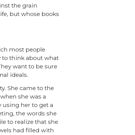
nst the grain
life, but whose books
uch most people
 to think about what
 They want to be sure
nal ideals.
ty. She came to the
n when she was a
 using her to get a
eting, the words she
e to realize that she
els had filled with