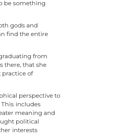
 to be something
both gods and
n find the entire
r graduating from
s there, that she
 practice of
phical perspective to
. This includes
greater meaning and
ught political
ther interests