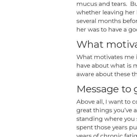
mucus and tears. But
whether leaving he
several months befor
her was to have a g
What motiva
What motivates me is
have about what is m
aware about these thin
Message to 
Above all, I want to
great things you’ve 
standing where you st
spent those years pur
years of chronic fat