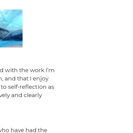
nd with the work I’m
, and that I enjoy
o self-reflection as
vely and clearly
 who have had the