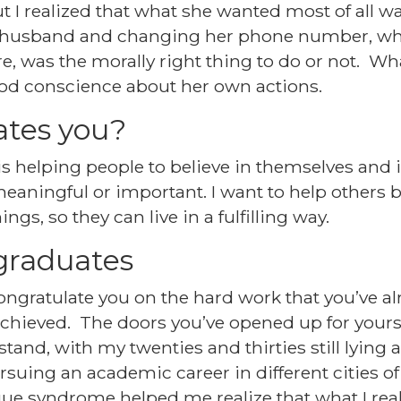
 I realized that what she wanted most of all wa
r husband and changing her phone number, wh
e, was the morally right thing to do or not. W
ood conscience about her own actions.
tes you?
 helping people to believe in themselves and i
eaningful or important. I want to help others
gs, so they can live in a fulfilling way.
graduates
 congratulate you on the hard work that you’ve a
achieved. The doors you’ve opened up for yours
and, with my twenties and thirties still lying 
suing an academic career in different cities of 
igue syndrome helped me realize that what I rea