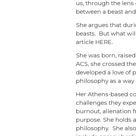
us, through the lens
between a beast and
She argues that duri
beasts. But what will
article
HERE
.
She was born, raised
ACS, she crossed the 
developed a love of p
philosophy as a way of
Her Athens-based cou
challenges they exper
burnout, alienation 
purpose. She holds a 
philosophy. She also 